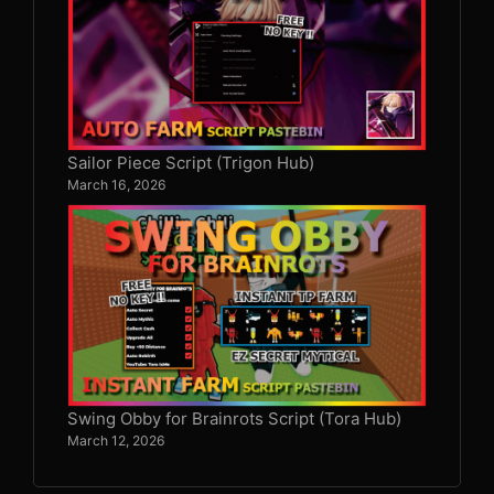
Sailor Piece Script (Trigon Hub)
March 16, 2026
Swing Obby for Brainrots Script (Tora Hub)
March 12, 2026