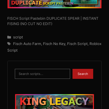
FISCH Script Pastebin DUPLICATE SPEAR | INSTANT
FISING (NO CUT NO EDIT)
Categories
script
Tags
Fisch Auto Farm
,
Fisch No Key
,
Fisch Script
,
Roblox
Script
Search
Search