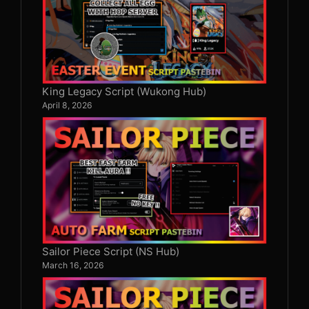
King Legacy Script (Wukong Hub)
April 8, 2026
Sailor Piece Script (NS Hub)
March 16, 2026