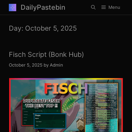
Skip
DailyPastebin
Menu
to
content
Day:
October 5, 2025
Fisch Script (Bonk Hub)
October 5, 2025
by
Admin