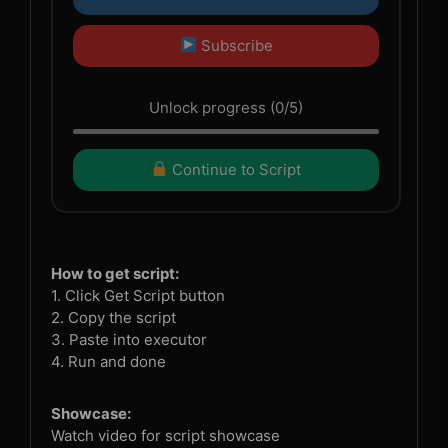
Subscribe
Unlock progress (0/5)
Continue to Script
How to get script:
1. Click Get Script button
2. Copy the script
3. Paste into executor
4. Run and done
Showcase:
Watch video for script showcase