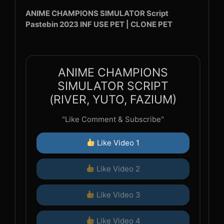
ANIME CHAMPIONS SIMULATOR Script
Pastebin 2023 INF USE PET | CLONE PET
ANIME CHAMPIONS
SIMULATOR SCRIPT
(RIVER, YUTO, FAZIUM)
"Like Comment & Subscribe"
Like Video 1
Like Video 2
Like Video 3
Like Video 4