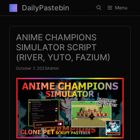
Skip
DailyPastebin
Menu
to
content
ANIME CHAMPIONS
SIMULATOR SCRIPT
(RIVER, YUTO, FAZIUM)
October 7, 2023
Admin