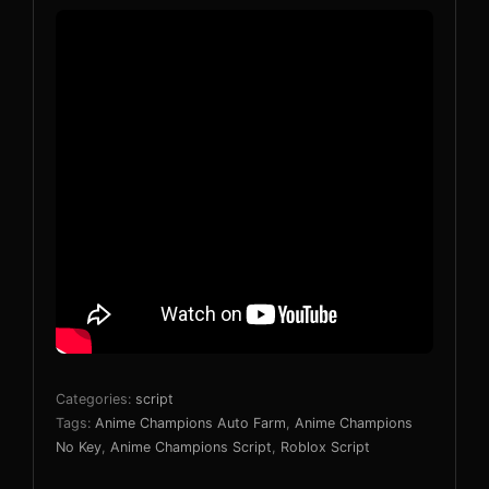
Categories:
script
Tags:
Anime Champions Auto Farm
,
Anime Champions
No Key
,
Anime Champions Script
,
Roblox Script