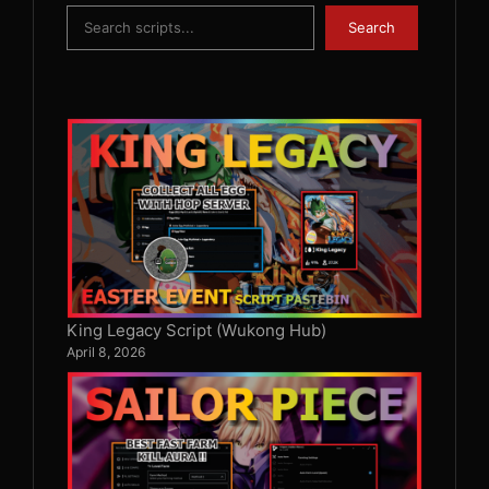
Search
Search
King Legacy Script (Wukong Hub)
April 8, 2026