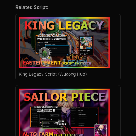
Related Script:
King Legacy Script (Wukong Hub)