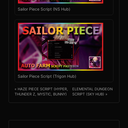
Sailor Piece Script (NS Hub)
Sailor Piece Script (Trigon Hub)
« HAZE PIECE SCRIPT (HYPER,
ELEMENTAL DUNGEON
THUNDER Z, MYSTIC, BUNNY)
SCRIPT (SKY HUB) »