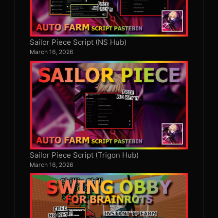
Sailor Piece Script (NS Hub)
March 16, 2026
Sailor Piece Script (Trigon Hub)
March 16, 2026