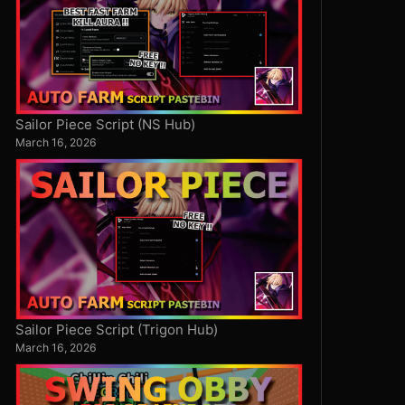
Sailor Piece Script (NS Hub)
March 16, 2026
Sailor Piece Script (Trigon Hub)
March 16, 2026