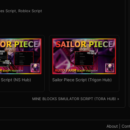
les Script
,
Roblox Script
e Script (NS Hub)
Sailor Piece Script (Trigon Hub)
MINE BLOCKS SIMULATOR SCRIPT (TORA HUB) »
About
|
Con