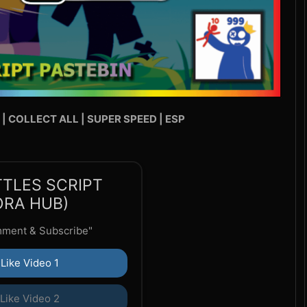
 | COLLECT ALL | SUPER SPEED | ESP
TTLES SCRIPT
ORA HUB)
mment & Subscribe"
Like Video 1
Like Video 2