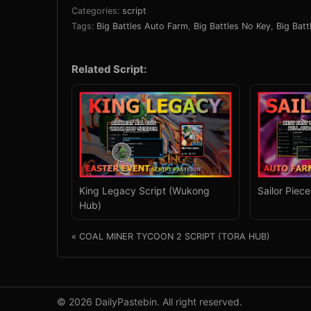
Categories:
script
Tags:
Big Battles Auto Farm
,
Big Battles No Key
,
Big Batt
Related Script:
King Legacy Script (Wukong
Sailor Piec
Hub)
« COAL MINER TYCOON 2 SCRIPT (TORA HUB)
© 2026 DailyPastebin. All right reserved.