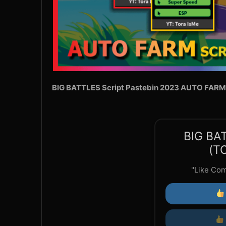
BIG BATTLES Script Pastebin 2023 AUTO FARM
BIG BA
(T
"Like Co