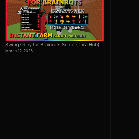
Swing Obby for Brainrots Script (Tora Hub)
March 12, 2026