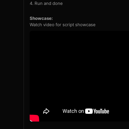
4. Run and done
Showcase:
Watch video for script showcase