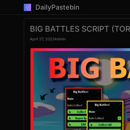
Skip
DailyPastebin
to
content
BIG BATTLES SCRIPT (TO
April 27, 2023
Admin