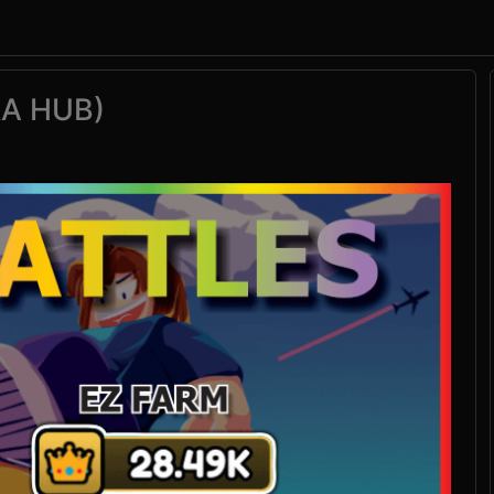
RA HUB)