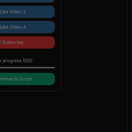
Like Video 3
Like Video 4
Subscribe
 progress (0/5)
tinue to Script