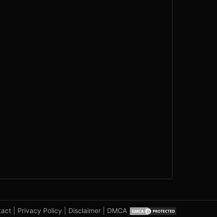
tact
|
Privacy Policy
|
Disclaimer
|
DMCA