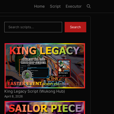
Home
Script
Executor
Search
Search
King Legacy Script (Wukong Hub)
April 8, 2026