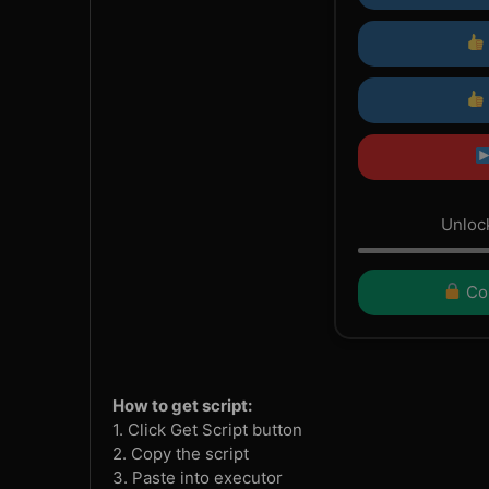
Unlock
Con
How to get script:
1. Click Get Script button
2. Copy the script
3. Paste into executor