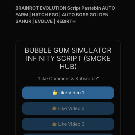
BRAINROT EVOLUTION Script Pastebin AUTO
FARM | HATCH EGG | AUTO BOSS GOLDEN
SAHUR | EVOLVE | REBIRTH
BUBBLE GUM SIMULATOR
INFINITY SCRIPT (SMOKE
HUB)
"Like Comment & Subscribe"
Like Video 1
Like Video 2
Like Video 3