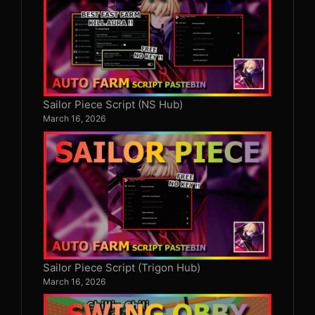
Sailor Piece Script (NS Hub)
March 16, 2026
Sailor Piece Script (Trigon Hub)
March 16, 2026