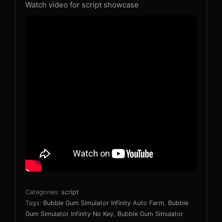
Watch video for script showcase
Categories:
script
Tags:
Bubble Gum Simulator Infinity Auto Farm
,
Bubble
Gum Simulator Infinity No Key
,
Bubble Gum Simulator