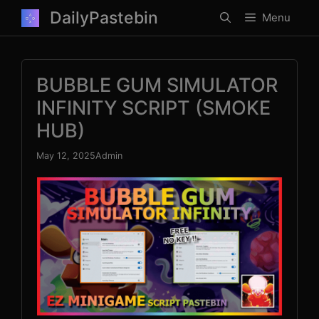
Skip
DailyPastebin
Menu
to
content
BUBBLE GUM SIMULATOR
INFINITY SCRIPT (SMOKE
HUB)
May 12, 2025
Admin