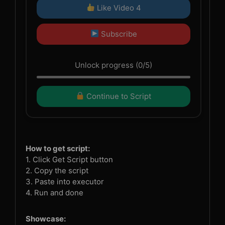
Like Video 4
Subscribe
Unlock progress (0/5)
Continue to Script
How to get script:
1. Click Get Script button
2. Copy the script
3. Paste into executor
4. Run and done
Showcase: