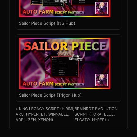
Sailor Piece Script (NS Hub)
Sailor Piece Script (Trigon Hub)
« KING LEGACY SCRIPT (HIRIMI,
BRAINROT EVOLUTION
ARC, HYPER, BT, WINNABLE,
SCRIPT (TORA, BLUE,
ADEL, ZEN, XENON)
ELGATO, HYPER) »