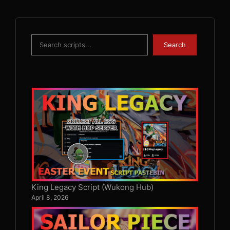
Search
Search
King Legacy Script (Wukong Hub)
April 8, 2026