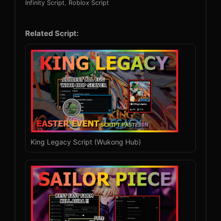
Infinity Script
,
Roblox Script
Related Script:
King Legacy Script (Wukong Hub)