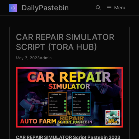
Skip
DailyPastebin
Menu
to
content
CAR REPAIR SIMULATOR
SCRIPT (TORA HUB)
May 3, 2023
Admin
CAR REPAIR SIMULATOR Script Pastebin 2023