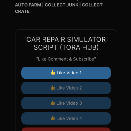
AUTO FARM | COLLECT JUNK | COLLECT
CRATE
CAR REPAIR SIMULATOR
SCRIPT (TORA HUB)
"Like Comment & Subscribe"
Like Video 1
Like Video 2
Like Video 3
Like Video 4