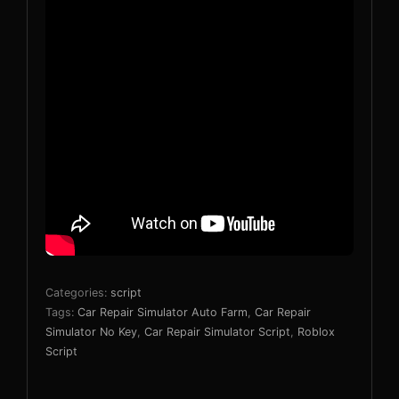
Categories:
script
Tags:
Car Repair Simulator Auto Farm
,
Car Repair
Simulator No Key
,
Car Repair Simulator Script
,
Roblox
Script