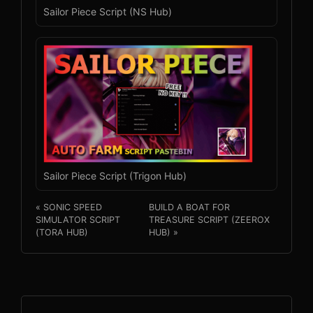
Sailor Piece Script (NS Hub)
Sailor Piece Script (Trigon Hub)
« SONIC SPEED
BUILD A BOAT FOR
SIMULATOR SCRIPT
TREASURE SCRIPT (ZEEROX
(TORA HUB)
HUB) »