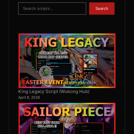
Search
Search
King Legacy Script (Wukong Hub)
April 8, 2026