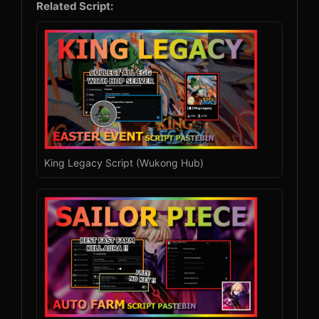
Related Script:
King Legacy Script (Wukong Hub)