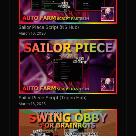
Sailor Piece Script (NS Hub)
March 16, 2026
Sailor Piece Script (Trigon Hub)
March 16, 2026