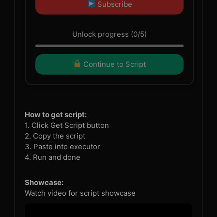
Subscribe
Unlock progress (0/5)
Continue to Script
How to get script:
1. Click Get Script button
2. Copy the script
3. Paste into executor
4. Run and done
Showcase:
Watch video for script showcase