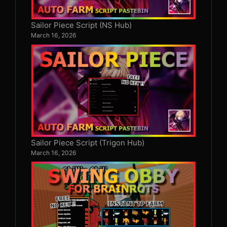
Sailor Piece Script (NS Hub)
March 16, 2026
Sailor Piece Script (Trigon Hub)
March 16, 2026