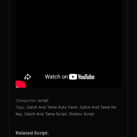
Categories:
script
Tags:
Catch And Tame Auto Farm
,
Catch And Tame No
Key
,
Catch And Tame Script
,
Roblox Script
Related Script: