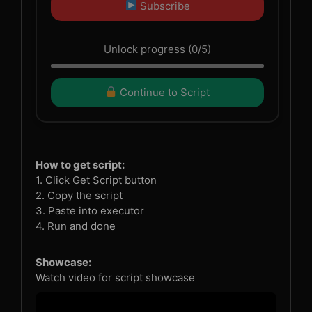
Subscribe
Unlock progress (0/5)
Continue to Script
How to get script:
1. Click Get Script button
2. Copy the script
3. Paste into executor
4. Run and done
Showcase:
Watch video for script showcase