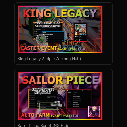
King Legacy Script (Wukong Hub)
Sailor Piece Script (NS Hub)