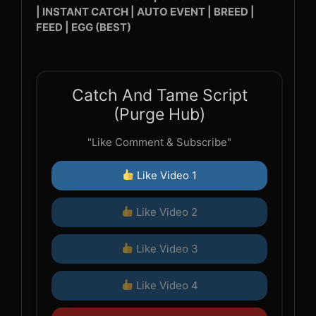
| INSTANT CATCH | AUTO EVENT | BREED |
FEED | EGG (BEST)
Catch And Tame Script
(Purge Hub)
"Like Comment & Subscribe"
Like Video 1
Like Video 2
Like Video 3
Like Video 4