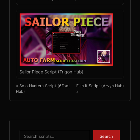
Sailor Piece Script (Trigon Hub)
« Solo Hunters Script (6Foot
Fish It Script (Arvyn Hub)
Hub)
»
Search
Search