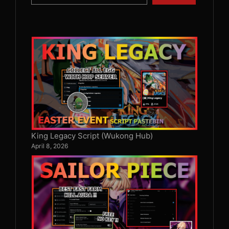
King Legacy Script (Wukong Hub)
April 8, 2026