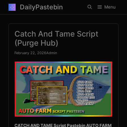
Skip
DailyPastebin
Menu
to
content
Catch And Tame Script
(Purge Hub)
February 22, 2026
Admin
CATCH AND TAME Script Pastebin AUTO FARM