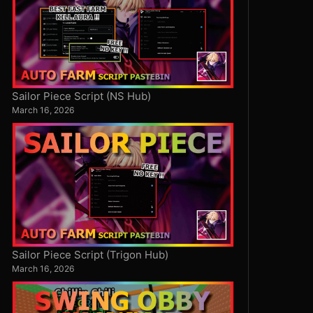
Sailor Piece Script (NS Hub)
March 16, 2026
Sailor Piece Script (Trigon Hub)
March 16, 2026