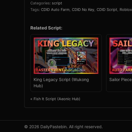
Categories:
script
Tags:
CDID Auto Farm
,
CDID No Key
,
CDID Script
,
Roblox
Related Script:
King Legacy Script (Wukong
Sailor Piec
Hub)
« Fish It Script (Aeonic Hub)
© 2026 DailyPastebin. All right reserved.