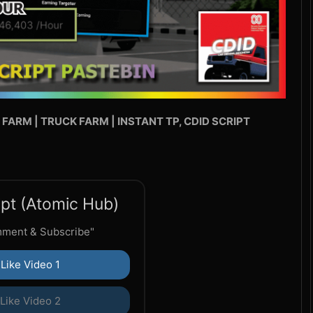
 FARM | TRUCK FARM | INSTANT TP, CDID SCRIPT
pt (Atomic Hub)
mment & Subscribe"
Like Video 1
Like Video 2