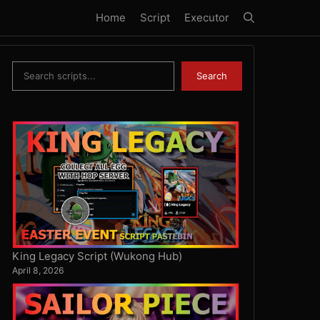
Home
Script
Executor
Search
Search
King Legacy Script (Wukong Hub)
April 8, 2026