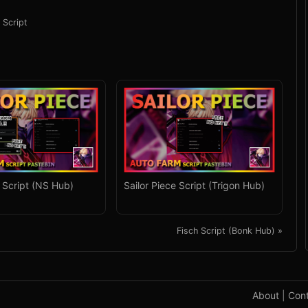
 Script
e Script (NS Hub)
Sailor Piece Script (Trigon Hub)
Fisch Script (Bonk Hub) »
About
|
Con