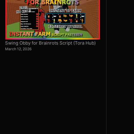
Swing Obby for Brainrots Script (Tora Hub)
March 12, 2026