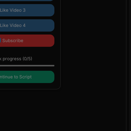
Like Video 3
Like Video 4
Subscribe
 progress (0/5)
tinue to Script