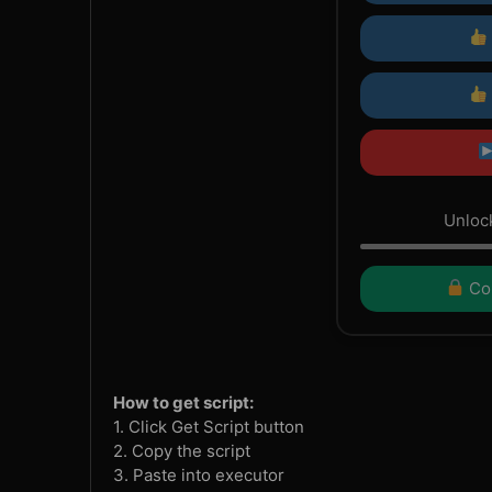
Unlock
Con
How to get script:
1. Click Get Script button
2. Copy the script
3. Paste into executor