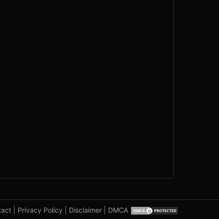
tact
|
Privacy Policy
|
Disclaimer
|
DMCA