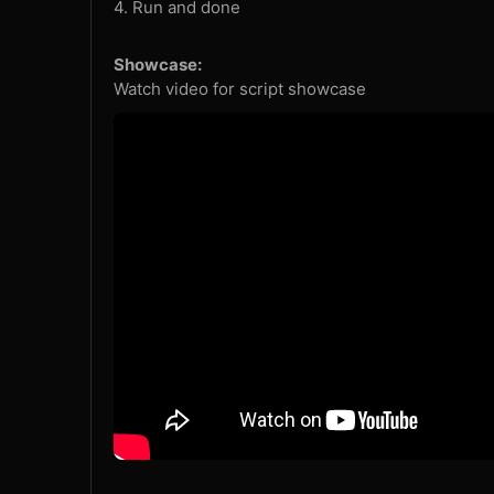
4. Run and done
Showcase:
Watch video for script showcase