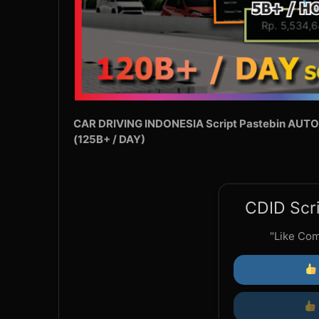
CAR DRIVING INDONESIA Script Pastebin AUTO
(125B+ / DAY)
CDID Scri
"Like Co