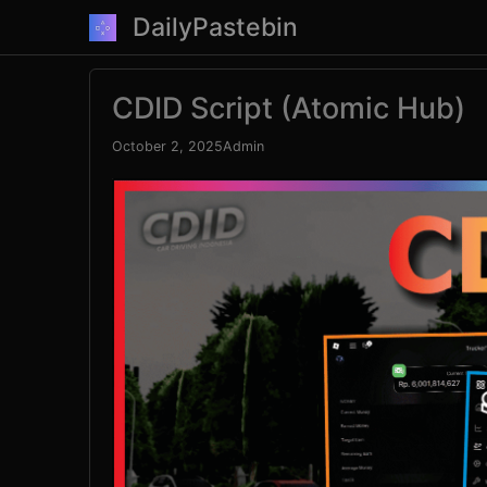
Skip
DailyPastebin
to
content
CDID Script (Atomic Hub)
October 2, 2025
Admin