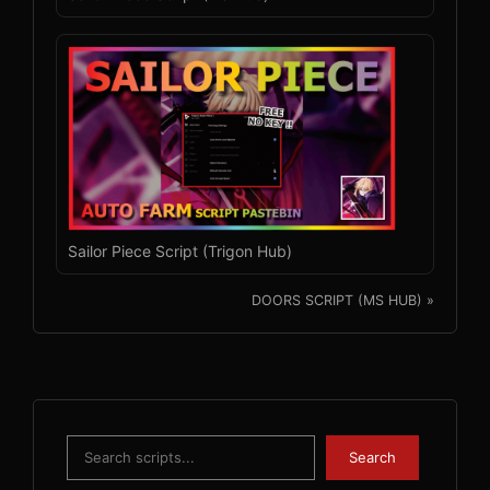
Sailor Piece Script (Trigon Hub)
DOORS SCRIPT (MS HUB) »
Search
Search