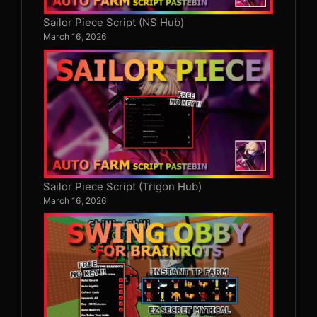
Sailor Piece Script (NS Hub)
March 16, 2026
Sailor Piece Script (Trigon Hub)
March 16, 2026