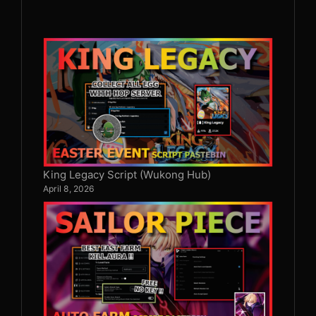
King Legacy Script (Wukong Hub)
April 8, 2026