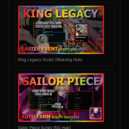
King Legacy Script (Wukong Hub)
Sailor Piece Script (NS Hub)