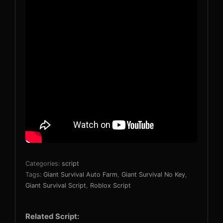
Categories:
script
Tags:
Giant Survival Auto Farm
,
Giant Survival No Key
,
Giant Survival Script
,
Roblox Script
Related Script: