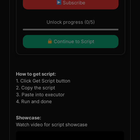
Subscribe
Unlock progress (0/5)
Continue to Script
How to get script:
1. Click Get Script button
2. Copy the script
3. Paste into executor
4. Run and done
Showcase:
Watch video for script showcase