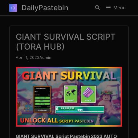
Skip
DailyPastebin
Menu
to
content
GIANT SURVIVAL SCRIPT
(TORA HUB)
April 1, 2023
Admin
GIANT SURVIVAL Script Pastebin 2023 AUTO