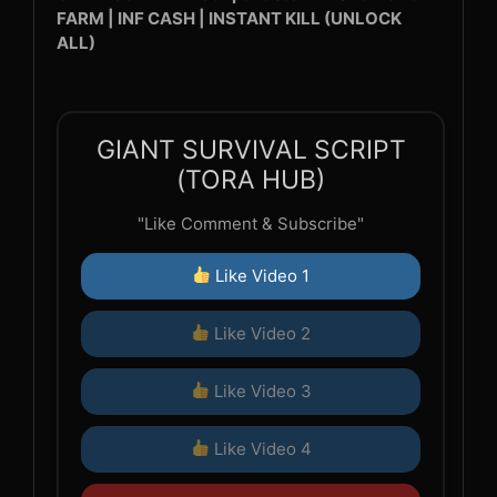
FARM | INF CASH | INSTANT KILL (UNLOCK
ALL)
GIANT SURVIVAL SCRIPT
(TORA HUB)
"Like Comment & Subscribe"
Like Video 1
Like Video 2
Like Video 3
Like Video 4