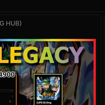
G HUB)