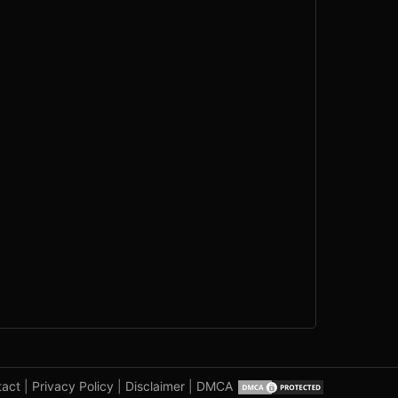
tact
|
Privacy Policy
|
Disclaimer
|
DMCA