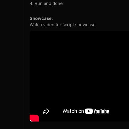
4. Run and done
Showcase:
Watch video for script showcase