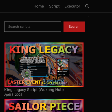
Home
Script
Executor
Search
Search
King Legacy Script (Wukong Hub)
April 8, 2026