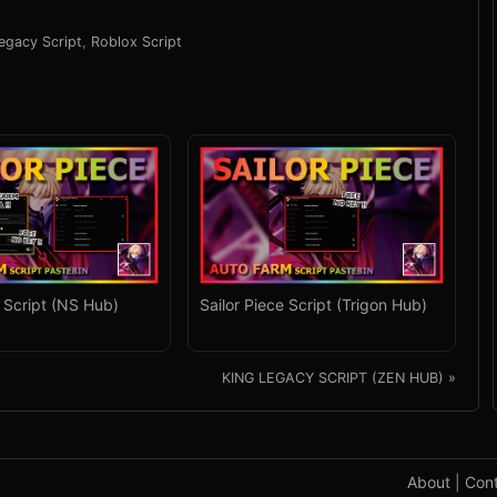
legacy Script
,
Roblox Script
e Script (NS Hub)
Sailor Piece Script (Trigon Hub)
KING LEGACY SCRIPT (ZEN HUB) »
About
|
Con