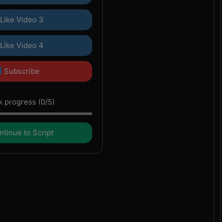
Like Video 3
Like Video 4
Subscribe
 progress (0/5)
tinue to Script