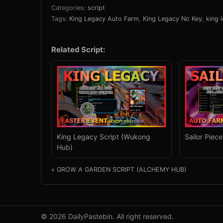
Categories:
script
Tags:
King Legacy Auto Farm
,
King Legacy No Key
,
king 
Related Script:
King Legacy Script (Wukong
Sailor Piec
Hub)
« GROW A GARDEN SCRIPT (ALCHEMY HUB)
© 2026 DailyPastebin. All right reserved.