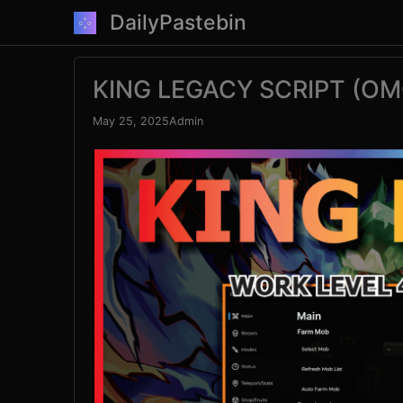
Skip
DailyPastebin
to
content
KING LEGACY SCRIPT (OM
May 25, 2025
Admin