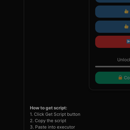
Unlock
Con
How to get script:
1. Click Get Script button
2. Copy the script
3. Paste into executor