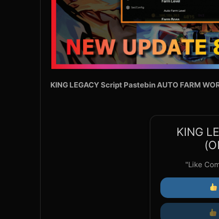
KING LEGACY Script Pastebin AUTO FARM WO
KING L
(O
"Like Co