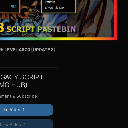
RK LEVEL 4900 [UPDATE 8]
EGACY SCRIPT
MG HUB)
mment & Subscribe"
Like Video 1
Like Video 2