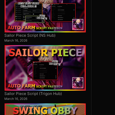
Sailor Piece Script (NS Hub)
March 16, 2026
Sailor Piece Script (Trigon Hub)
March 16, 2026