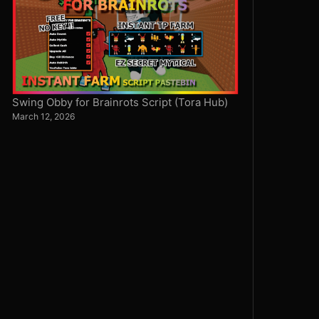
Swing Obby for Brainrots Script (Tora Hub)
March 12, 2026