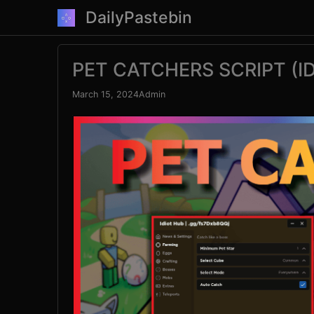
Skip
DailyPastebin
to
content
PET CATCHERS SCRIPT (I
March 15, 2024
Admin