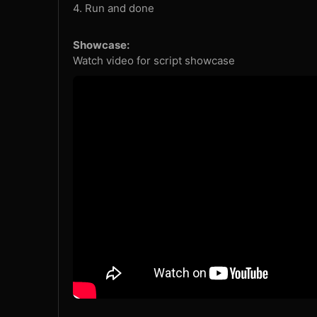
4. Run and done
Showcase:
Watch video for script showcase