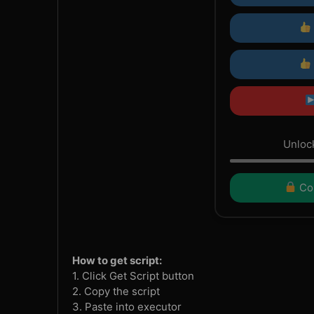
Unlock
Con
How to get script:
1. Click Get Script button
2. Copy the script
3. Paste into executor