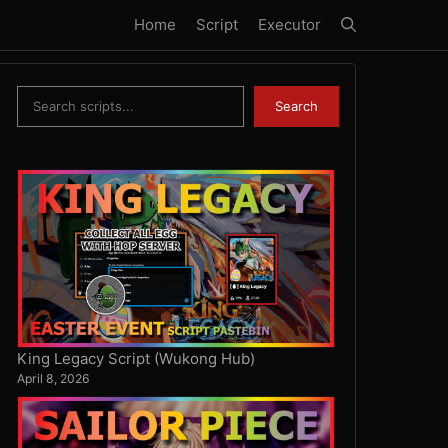
Home
Script
Executor
Search
Search
King Legacy Script (Wukong Hub)
April 8, 2026