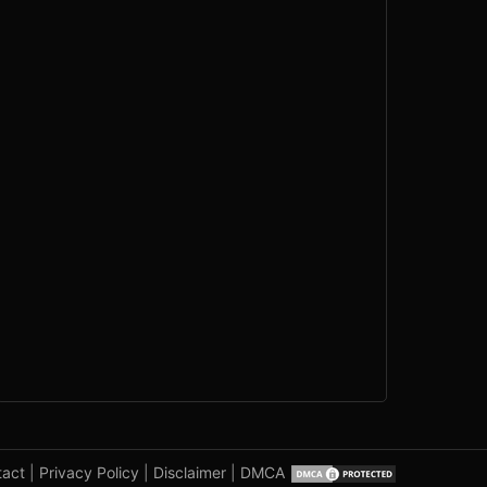
tact
|
Privacy Policy
|
Disclaimer
|
DMCA