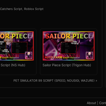
 Catchers Script
,
Roblox Script
e Script (NS Hub)
Sailor Piece Script (Trigon Hub)
PET SIMULATOR 99 SCRIPT (SPEED, NOUSIGI, WAZURE) »
About
|
Con