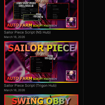
Sailor Piece Script (NS Hub)
March 16, 2026
Sailor Piece Script (Trigon Hub)
March 16, 2026