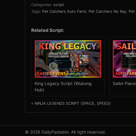
Categories:
script
Tags:
Pet Catchers Auto Farm
,
Pet Catchers No Key
,
Pet
Related Script:
King Legacy Script (Wukong
Sailor Piec
Hub)
« NINJA LEGENDS SCRIPT (SPACE, SPEED)
© 2026 DailyPastebin. All right reserved.