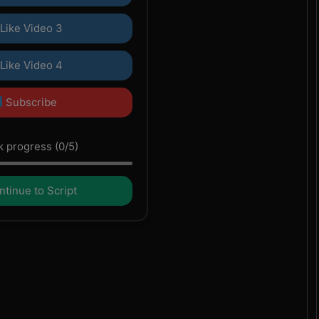
Like Video 3
Like Video 4
Subscribe
 progress (0/5)
tinue to Script