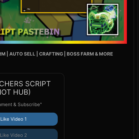
RM | AUTO SELL | CRAFTING | BOSS FARM & MORE
CHERS SCRIPT
DIOT HUB)
mment & Subscribe"
Like Video 1
Like Video 2