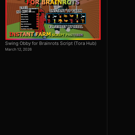
Swing Obby for Brainrots Script (Tora Hub)
March 12, 2026