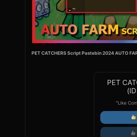
PET CATCHERS Script Pastebin 2024 AUTO FA
PET CAT
(I
"Like Co