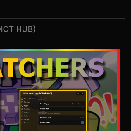
DIOT HUB)