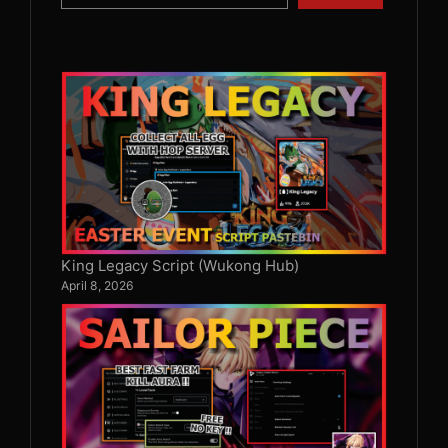
King Legacy Script (Wukong Hub)
April 8, 2026