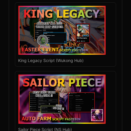
King Legacy Script (Wukong Hub)
Sailor Piece Script (NS Hub)