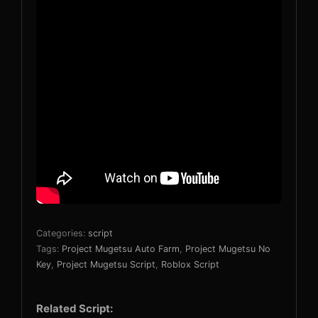
Categories:
script
Tags:
Project Mugetsu Auto Farm
,
Project Mugetsu No
Key
,
Project Mugetsu Script
,
Roblox Script
Related Script: