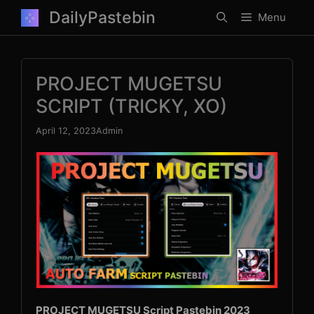
Skip
DailyPastebin
Menu
to
content
PROJECT MUGETSU
SCRIPT (TRICKY, XO)
April 12, 2023
Admin
PROJECT MUGETSU Script Pastebin 2023