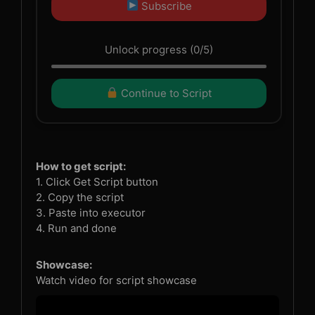
Subscribe
Unlock progress (0/5)
Continue to Script
How to get script:
1. Click Get Script button
2. Copy the script
3. Paste into executor
4. Run and done
Showcase:
Watch video for script showcase