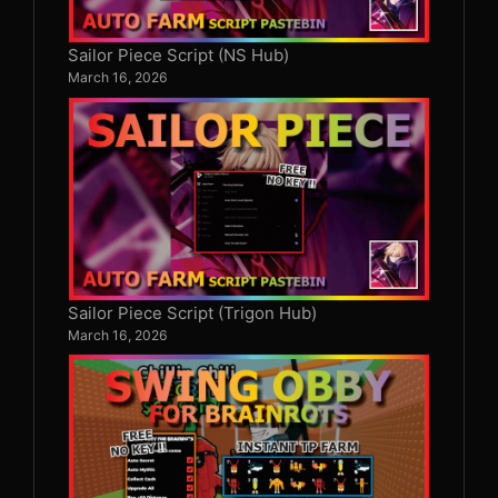
Sailor Piece Script (NS Hub)
March 16, 2026
Sailor Piece Script (Trigon Hub)
March 16, 2026