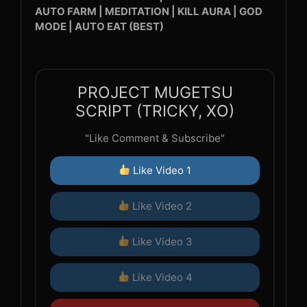
AUTO FARM | MEDITATION | KILL AURA | GOD
MODE | AUTO EAT (BEST)
PROJECT MUGETSU
SCRIPT (TRICKY, XO)
"Like Comment & Subscribe"
Like Video 1
Like Video 2
Like Video 3
Like Video 4