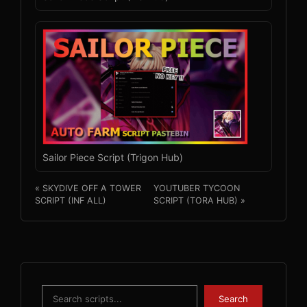
Sailor Piece Script (Trigon Hub)
« SKYDIVE OFF A TOWER
YOUTUBER TYCOON
SCRIPT (INF ALL)
SCRIPT (TORA HUB) »
Search
Search