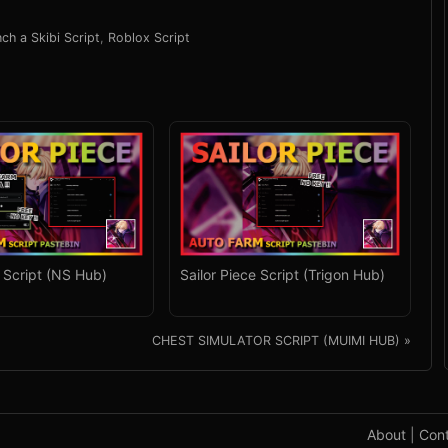
ch a Skibi Script
,
Roblox Script
e Script (NS Hub)
Sailor Piece Script (Trigon Hub)
CHEST SIMULATOR SCRIPT (MUIMI HUB) »
About
|
Con