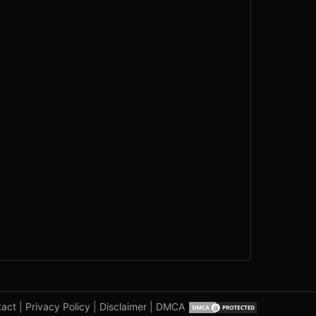
tact
|
Privacy Policy
|
Disclaimer
|
DMCA