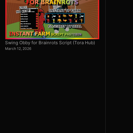
Swing Obby for Brainrots Script (Tora Hub)
March 12, 2026