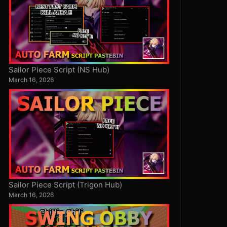
Sailor Piece Script (NS Hub)
March 16, 2026
Sailor Piece Script (Trigon Hub)
March 16, 2026