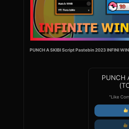
PUNCH A SKIBI Script Pastebin 2023 INFINI WI
PUNCH A
(T
"Like Co