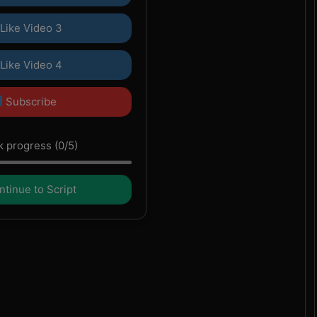
Like Video 3
Like Video 4
Subscribe
 progress (0/5)
tinue to Script