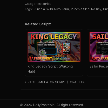
Categories:
script
Tags:
Punch a Skibi Auto Farm
,
Punch a Skibi No Key
,
Pun
Related Script:
King Legacy Script (Wukong
Sailor Piec
Hub)
« RACE SIMULATOR SCRIPT (TORA HUB)
© 2026 DailyPastebin. All right reserved.