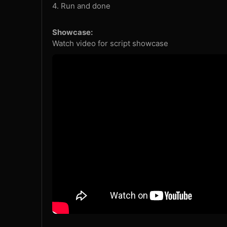
4. Run and done
Showcase:
Watch video for script showcase