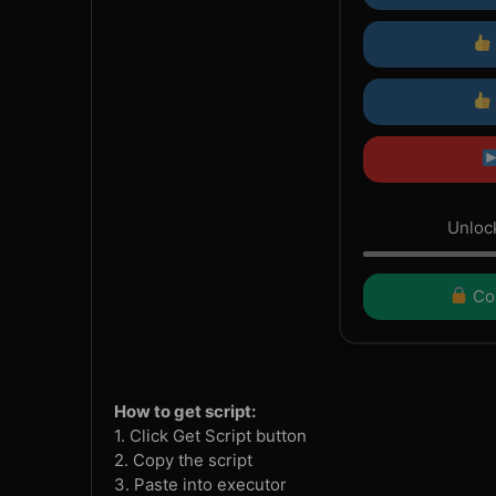
Unlock
Con
How to get script:
1. Click Get Script button
2. Copy the script
3. Paste into executor