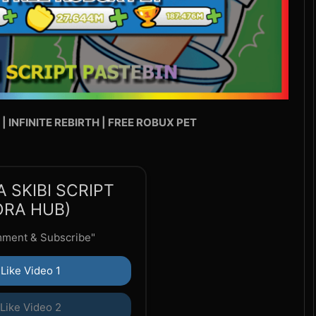
N | INFINITE REBIRTH | FREE ROBUX PET
 SKIBI SCRIPT
ORA HUB)
mment & Subscribe"
Like Video 1
Like Video 2