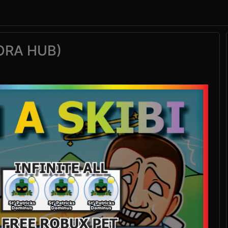
TORA HUB)