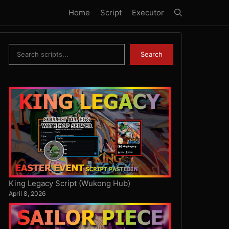
Home
Script
Executor
Search
Search
King Legacy Script (Wukong Hub)
April 8, 2026