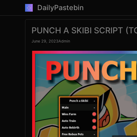
Skip
DailyPastebin
to
content
PUNCH A SKIBI SCRIPT (
June 29, 2023
Admin