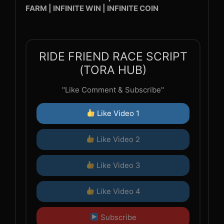
FARM | INFINITE WIN | INFINITE COIN
RIDE FRIEND RACE SCRIPT
(TORA HUB)
"Like Comment & Subscribe"
Like Video 1
Like Video 2
Like Video 3
Like Video 4
Subscribe