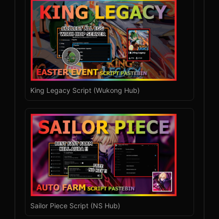
King Legacy Script (Wukong Hub)
Sailor Piece Script (NS Hub)