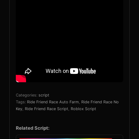
Categories:
script
Tags:
Ride Friend Race Auto Farm
,
Ride Friend Race No
Key
,
Ride Friend Race Script
,
Roblox Script
Related Script: