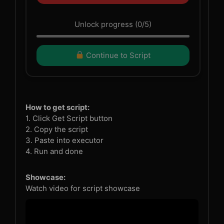
Unlock progress (0/5)
Continue to Script
How to get script:
1. Click Get Script button
2. Copy the script
3. Paste into executor
4. Run and done
Showcase:
Watch video for script showcase