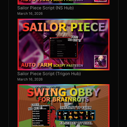
Sailor Piece Script (NS Hub)
March 16, 2026
Sailor Piece Script (Trigon Hub)
March 16, 2026