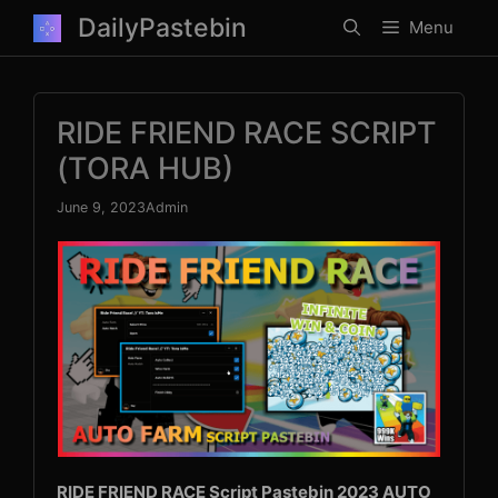
Skip
DailyPastebin
Menu
to
content
RIDE FRIEND RACE SCRIPT
(TORA HUB)
June 9, 2023
Admin
RIDE FRIEND RACE Script Pastebin 2023 AUTO