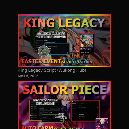
King Legacy Script (Wukong Hub)
April 8, 2026