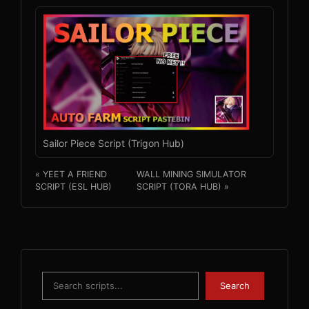
Sailor Piece Script (Trigon Hub)
« YEET A FRIEND
WALL MINING SIMULATOR
SCRIPT (ESL HUB)
SCRIPT (TORA HUB) »
Search
Search