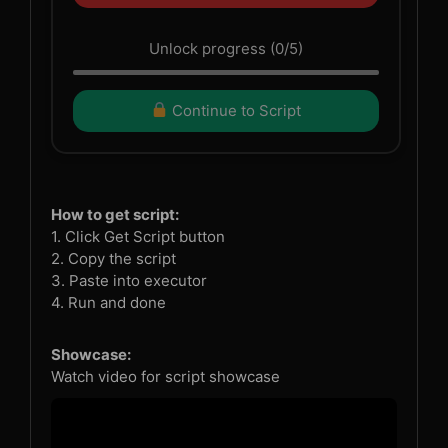
Unlock progress (0/5)
Continue to Script
How to get script:
1. Click Get Script button
2. Copy the script
3. Paste into executor
4. Run and done
Showcase:
Watch video for script showcase