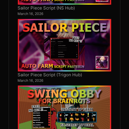
Sailor Piece Script (NS Hub)
March 16, 2026
Sailor Piece Script (Trigon Hub)
March 16, 2026