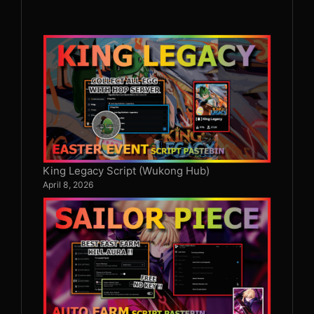
King Legacy Script (Wukong Hub)
April 8, 2026