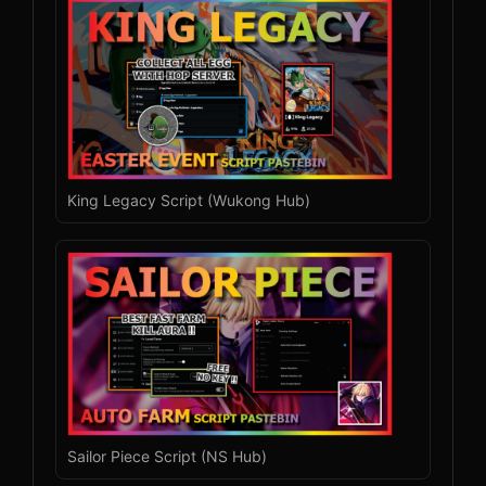
King Legacy Script (Wukong Hub)
Sailor Piece Script (NS Hub)