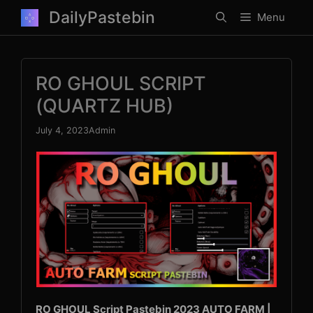
Skip
DailyPastebin
Menu
to
content
RO GHOUL SCRIPT
(QUARTZ HUB)
July 4, 2023
Admin
RO GHOUL Script Pastebin 2023 AUTO FARM |