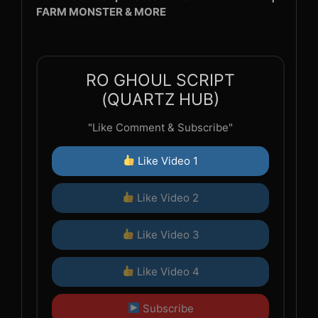
FARM MONSTER & MORE
RO GHOUL SCRIPT
(QUARTZ HUB)
"Like Comment & Subscribe"
Like Video 1
Like Video 2
Like Video 3
Like Video 4
Subscribe