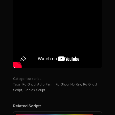
Categories:
script
Tags:
Ro Ghoul Auto Farm
,
Ro Ghoul No Key
,
Ro Ghoul
Script
,
Roblox Script
Related Script: