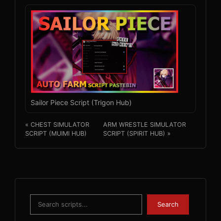
Sailor Piece Script (Trigon Hub)
« CHEST SIMULATOR
ARM WRESTLE SIMULATOR
SCRIPT (MUIMI HUB)
SCRIPT (SPIRIT HUB) »
Search
Search