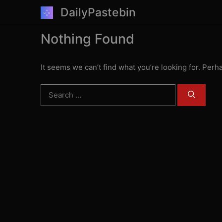
Skip
DailyPastebin
to
content
Nothing Found
It seems we can’t find what you’re looking for. Perh
Search
for: