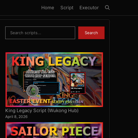
Home
Script
Executor
Search
Search
King Legacy Script (Wukong Hub)
April 8, 2026