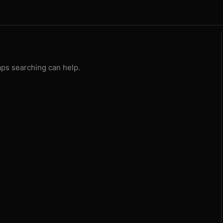
aps searching can help.