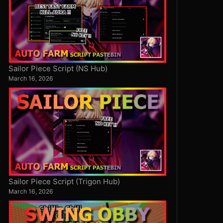
Sailor Piece Script (NS Hub)
March 16, 2026
Sailor Piece Script (Trigon Hub)
March 16, 2026