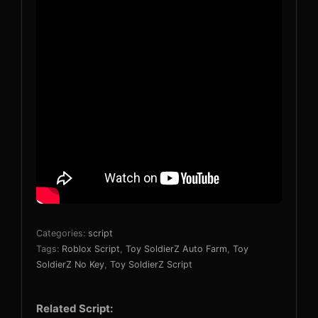
Categories:
script
Tags:
Roblox Script
,
Toy SoldierZ Auto Farm
,
Toy
SoldierZ No Key
,
Toy SoldierZ Script
Related Script: