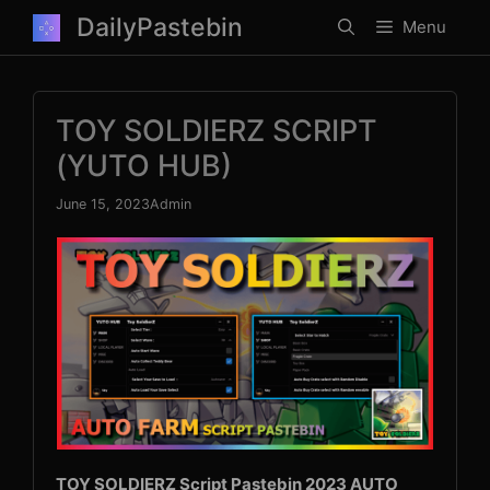
Skip
DailyPastebin
Menu
to
content
TOY SOLDIERZ SCRIPT
(YUTO HUB)
June 15, 2023
Admin
TOY SOLDIERZ Script Pastebin 2023 AUTO