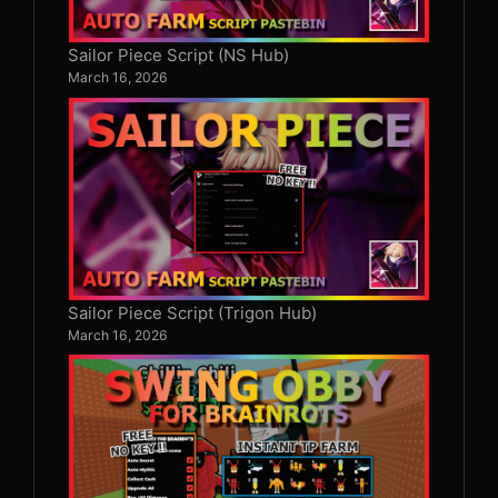
Sailor Piece Script (NS Hub)
March 16, 2026
Sailor Piece Script (Trigon Hub)
March 16, 2026