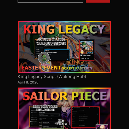
King Legacy Script (Wukong Hub)
April 8, 2026