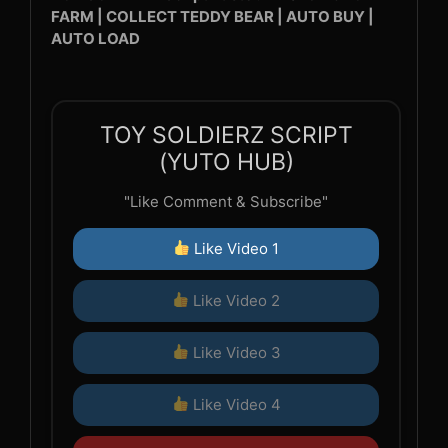
FARM | COLLECT TEDDY BEAR | AUTO BUY |
AUTO LOAD
TOY SOLDIERZ SCRIPT
(YUTO HUB)
"Like Comment & Subscribe"
Like Video 1
Like Video 2
Like Video 3
Like Video 4