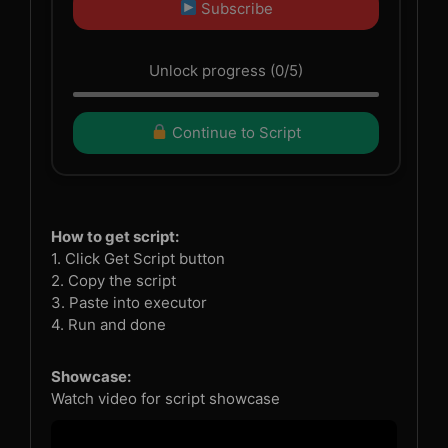
Subscribe
Unlock progress (0/5)
Continue to Script
How to get script:
1. Click Get Script button
2. Copy the script
3. Paste into executor
4. Run and done
Showcase:
Watch video for script showcase