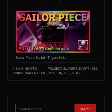
Sailor Piece Script (Trigon Hub)
« BLUE HEATER
PROJECT SLAYERS SCIRPT (ONI,
SCRIPT (SABER HUB)
SYLVEON, VSL, VG) »
Search
Search