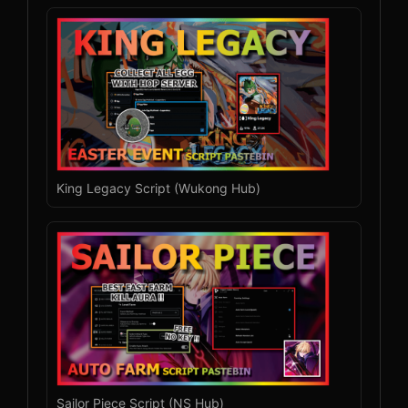
King Legacy Script (Wukong Hub)
Sailor Piece Script (NS Hub)