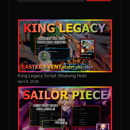
King Legacy Script (Wukong Hub)
April 8, 2026