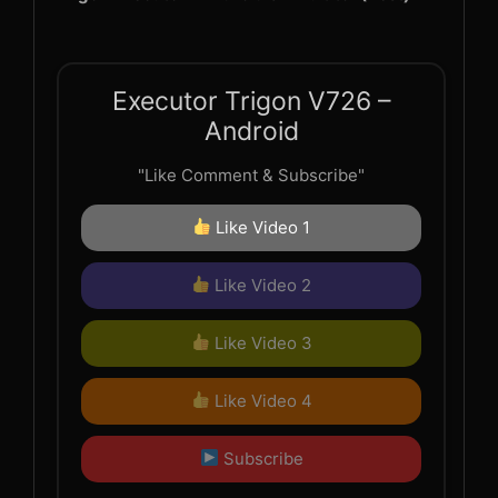
Executor Trigon V726 –
Android
"Like Comment & Subscribe"
Like Video 1
Like Video 2
Like Video 3
Like Video 4
Subscribe