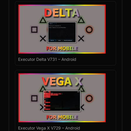
Executor Delta V731 – Android
Executor Vega X V729 – Android