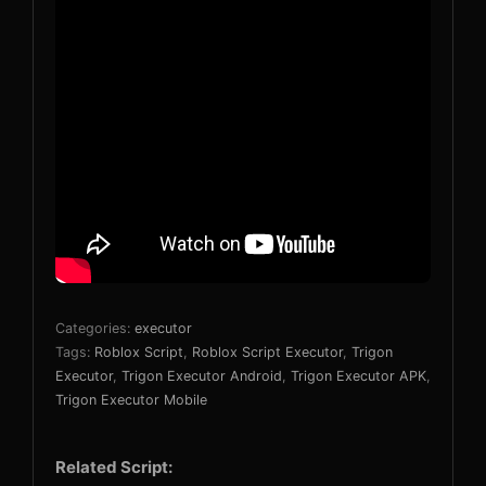
Categories:
executor
Tags:
Roblox Script
,
Roblox Script Executor
,
Trigon
Executor
,
Trigon Executor Android
,
Trigon Executor APK
,
Trigon Executor Mobile
Related Script: