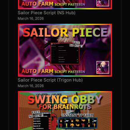
Sailor Piece Script (NS Hub)
March 16, 2026
Sailor Piece Script (Trigon Hub)
March 16, 2026