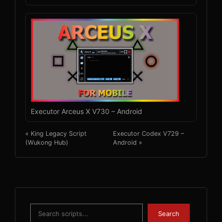
Executor Arceus X V730 – Android
« King Legacy Script
Executor Codex V729 –
(Wukong Hub)
Android »
Search
Search