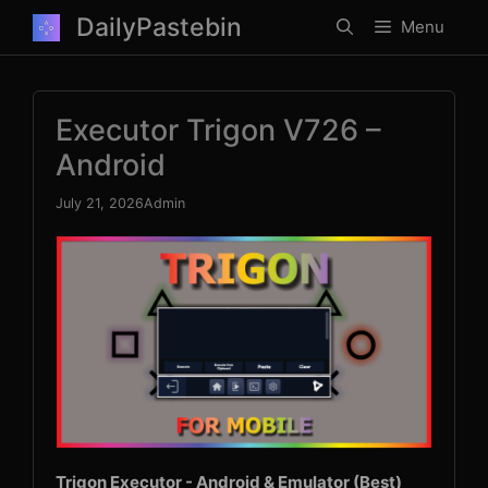
Skip
DailyPastebin
Menu
to
content
Executor Trigon V726 –
Android
July 21, 2026
Admin
Trigon Executor - Android & Emulator (Best)