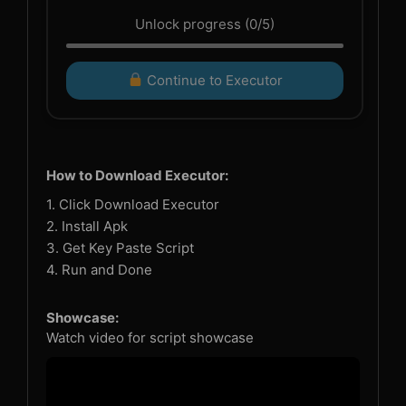
Unlock progress (0/5)
Continue to Executor
How to Download Executor:
1. Click Download Executor
2. Install Apk
3. Get Key Paste Script
4. Run and Done
Showcase:
Watch video for script showcase