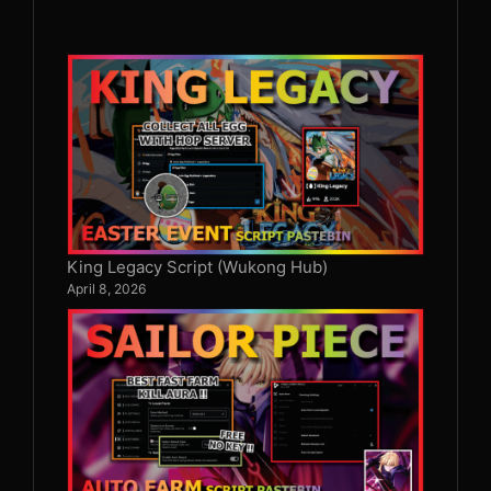
King Legacy Script (Wukong Hub)
April 8, 2026