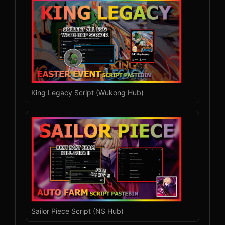
King Legacy Script (Wukong Hub)
Sailor Piece Script (NS Hub)