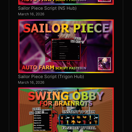
Sailor Piece Script (NS Hub)
March 16, 2026
Sailor Piece Script (Trigon Hub)
March 16, 2026