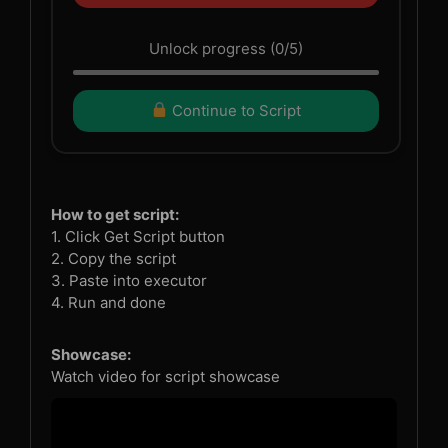
Unlock progress (0/5)
Continue to Script
How to get script:
1. Click Get Script button
2. Copy the script
3. Paste into executor
4. Run and done
Showcase:
Watch video for script showcase