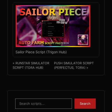
Sailor Piece Script (Trigon Hub)
« RUNSTAR SIMULATOR
PUSH SIMULATOR SCRIPT
SCRIPT (TORA HUB)
(PERFECTUS, TORA) »
Search
Search