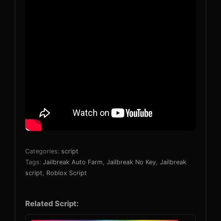
Categories:
script
Tags:
Jailbreak Auto Farm
,
Jailbreak No Key
,
Jailbreak
script
,
Roblox Script
Related Script: