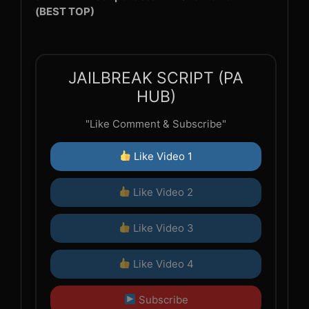
(BEST TOP)
JAILBREAK SCRIPT (PA
HUB)
"Like Comment & Subscribe"
Like Video 1
Like Video 2
Like Video 3
Like Video 4
Subscribe