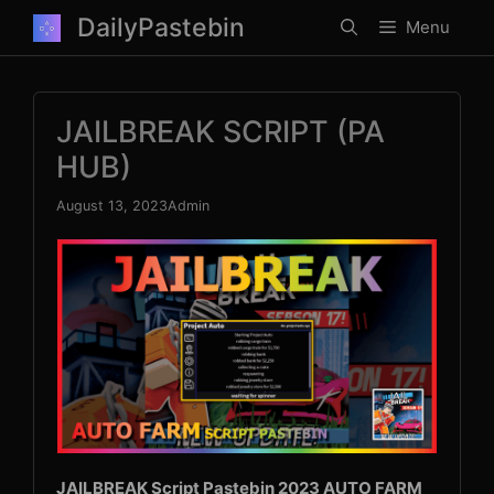
Skip
DailyPastebin
Menu
to
content
JAILBREAK SCRIPT (PA
HUB)
August 13, 2023
Admin
JAILBREAK Script Pastebin 2023 AUTO FARM