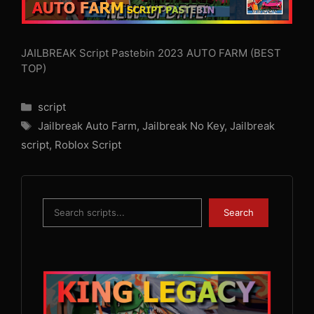
JAILBREAK Script Pastebin 2023 AUTO FARM (BEST
TOP)
Categories
script
Tags
Jailbreak Auto Farm
,
Jailbreak No Key
,
Jailbreak
script
,
Roblox Script
Search
Search