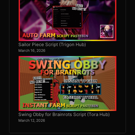
Sailor Piece Script (Trigon Hub)
March 16, 2026
Swing Obby for Brainrots Script (Tora Hub)
March 12, 2026