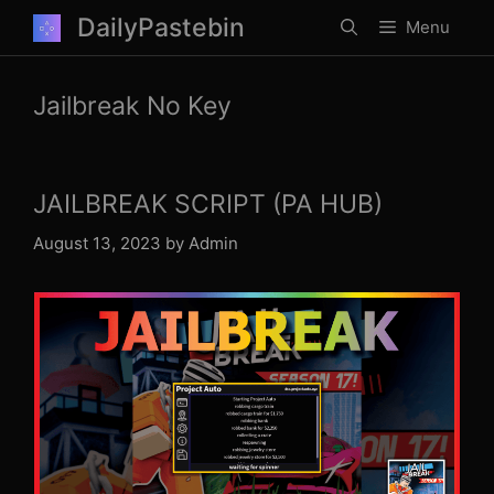
Skip
DailyPastebin
Menu
to
content
Jailbreak No Key
JAILBREAK SCRIPT (PA HUB)
August 13, 2023
by
Admin