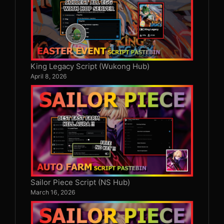
King Legacy Script (Wukong Hub)
April 8, 2026
Sailor Piece Script (NS Hub)
March 16, 2026