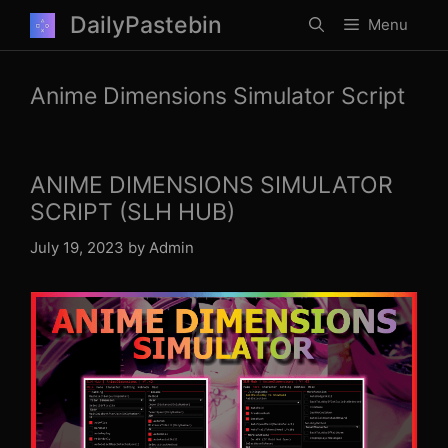
Skip
DailyPastebin
Menu
to
content
Anime Dimensions Simulator Script
ANIME DIMENSIONS SIMULATOR
SCRIPT (SLH HUB)
July 19, 2023
by
Admin