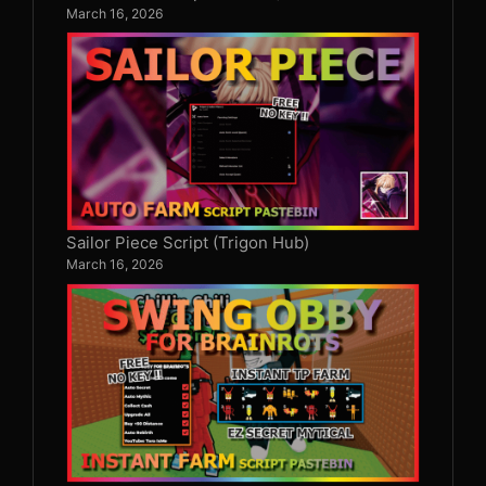
March 16, 2026
Sailor Piece Script (Trigon Hub)
March 16, 2026