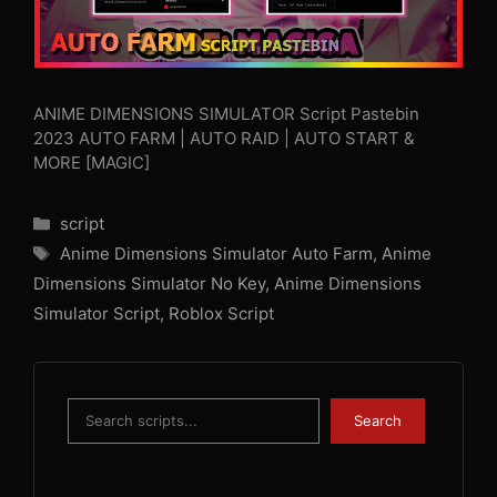
ANIME DIMENSIONS SIMULATOR Script Pastebin
2023 AUTO FARM | AUTO RAID | AUTO START &
MORE [MAGIC]
Categories
script
Tags
Anime Dimensions Simulator Auto Farm
,
Anime
Dimensions Simulator No Key
,
Anime Dimensions
Simulator Script
,
Roblox Script
Search
Search