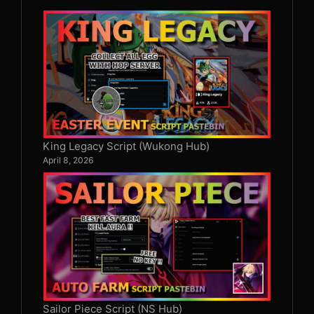
King Legacy Script (Wukong Hub)
April 8, 2026
Sailor Piece Script (NS Hub)