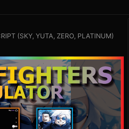
IPT (SKY, YUTA, ZERO, PLATINUM)