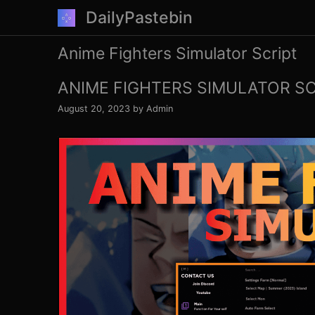
Skip
DailyPastebin
to
content
Anime Fighters Simulator Script
ANIME FIGHTERS SIMULATOR SCR
August 20, 2023
by
Admin