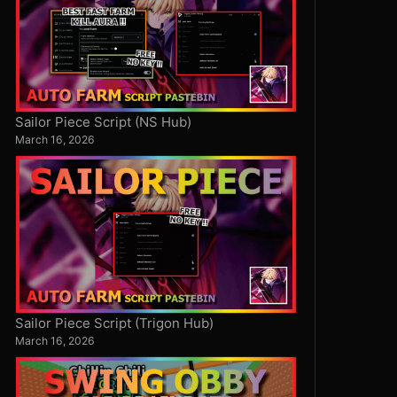
Sailor Piece Script (NS Hub)
March 16, 2026
Sailor Piece Script (Trigon Hub)
March 16, 2026