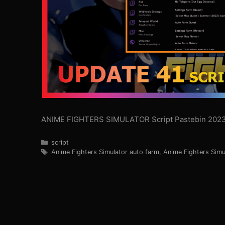
ANIME FIGHTERS SIMULATOR Script Pastebin 202
Categories
script
Tags
Anime Fighters Simulator auto farm
,
Anime Fighters Simu