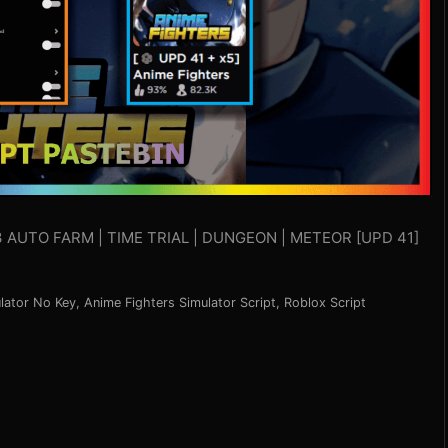
3 AUTO FARM | TIME TRIAL | DUNGEON | METEOR [UPD 41]
lator No Key
,
Anime Fighters Simulator Script
,
Roblox Script