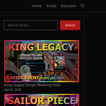
Home
Script
Executor
Search
Search
King Legacy Script (Wukong Hub)
April 8, 2026