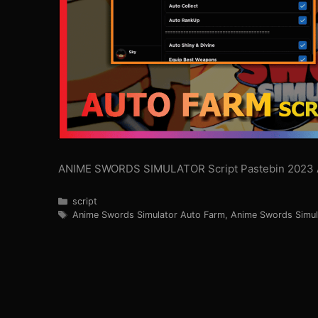
ANIME SWORDS SIMULATOR Script Pastebin 2023 
Categories
script
Tags
Anime Swords Simulator Auto Farm
,
Anime Swords Simul