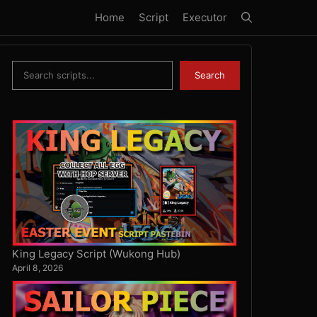
Home
Script
Executor
Search
Search
King Legacy Script (Wukong Hub)
April 8, 2026