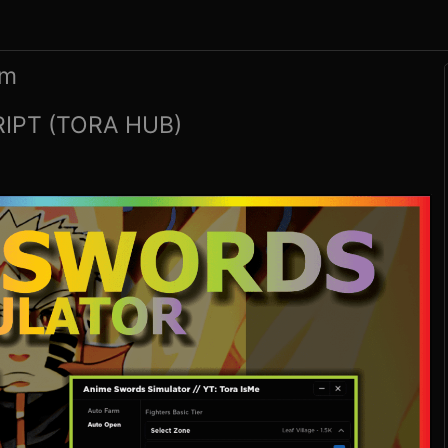
rm
IPT (TORA HUB)