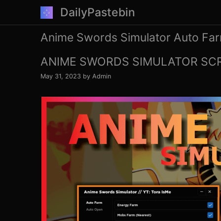
Skip
DailyPastebin
to
content
Anime Swords Simulator Auto Fa
ANIME SWORDS SIMULATOR SCR
May 31, 2023
by
Admin