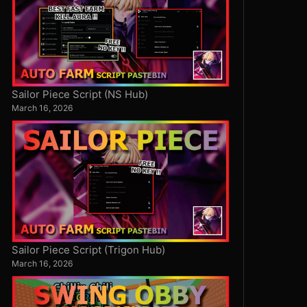
Sailor Piece Script (NS Hub)
March 16, 2026
Sailor Piece Script (Trigon Hub)
March 16, 2026