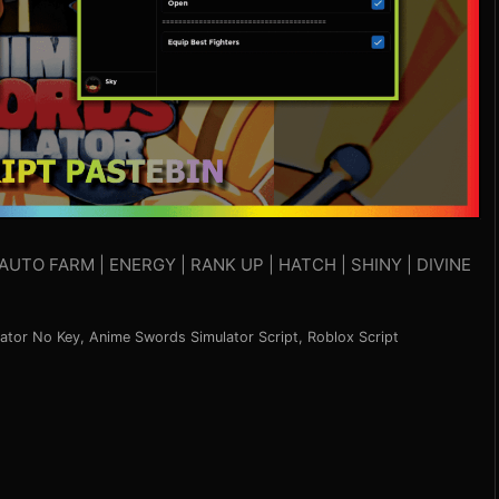
AUTO FARM | ENERGY | RANK UP | HATCH | SHINY | DIVINE
ator No Key
,
Anime Swords Simulator Script
,
Roblox Script