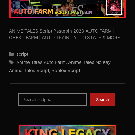
ANIME TALES Script Pastebin 2023 AUTO FARM |
CHEST FARM | AUTO TRAIN | AUTO STATS & MORE
Categories
script
Tags
Anime Tales Auto Farm
,
Anime Tales No Key
,
Anime Tales Script
,
Roblox Script
Search
Search