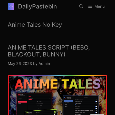
Skip
DailyPastebin
Menu
to
content
Anime Tales No Key
ANIME TALES SCRIPT (BEBO,
BLACKOUT, BUNNY)
May 26, 2023
by
Admin