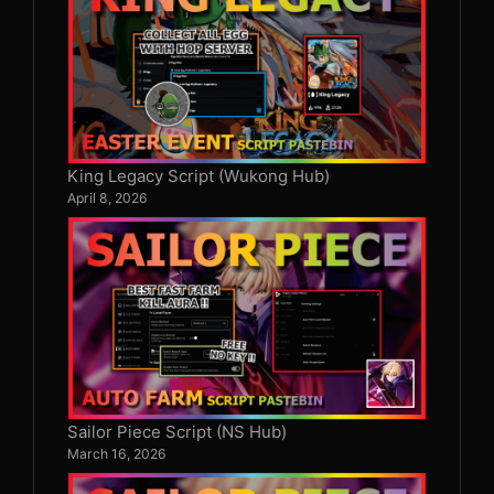
King Legacy Script (Wukong Hub)
April 8, 2026
Sailor Piece Script (NS Hub)
March 16, 2026