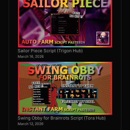
Sailor Piece Script (Trigon Hub)
March 16, 2026
Swing Obby for Brainrots Script (Tora Hub)
March 12, 2026