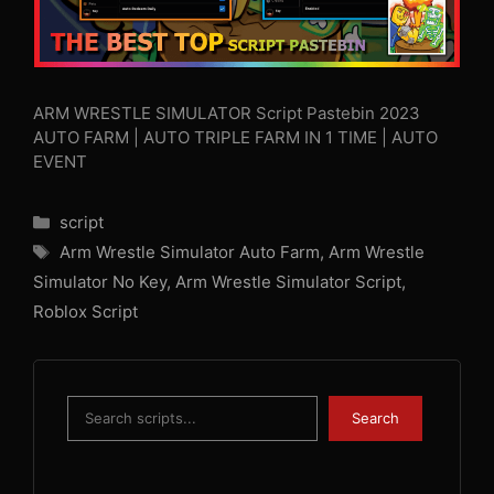
ARM WRESTLE SIMULATOR Script Pastebin 2023
AUTO FARM | AUTO TRIPLE FARM IN 1 TIME | AUTO
EVENT
Categories
script
Tags
Arm Wrestle Simulator Auto Farm
,
Arm Wrestle
Simulator No Key
,
Arm Wrestle Simulator Script
,
Roblox Script
Search
Search