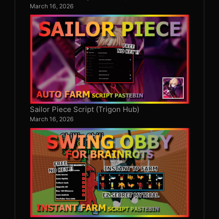
March 16, 2026
Sailor Piece Script (Trigon Hub)
March 16, 2026