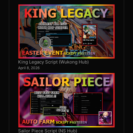
King Legacy Script (Wukong Hub)
April 8, 2026
Sailor Piece Script (NS Hub)