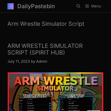
Skip
DailyPastebin
Menu
to
content
Arm Wrestle Simulator Script
ARM WRESTLE SIMULATOR
SCRIPT (SPIRIT HUB)
July 11, 2023
by
Admin