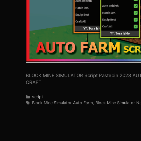
BLOCK MINE SIMULATOR Script Pastebin 2023 AU
CRAFT
Categories
script
Tags
Block Mine Simulator Auto Farm
,
Block Mine Simulator N