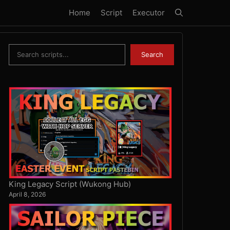
Home
Script
Executor
Search
Search
King Legacy Script (Wukong Hub)
April 8, 2026