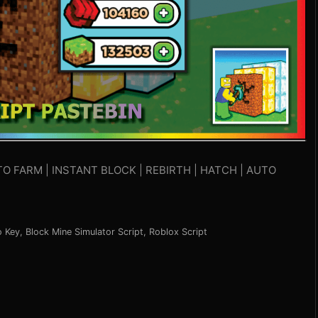
TO FARM | INSTANT BLOCK | REBIRTH | HATCH | AUTO
o Key
,
Block Mine Simulator Script
,
Roblox Script