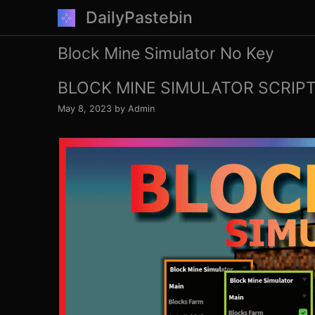
Skip
DailyPastebin
to
content
Block Mine Simulator No Key
BLOCK MINE SIMULATOR SCRIPT
May 8, 2023
by
Admin