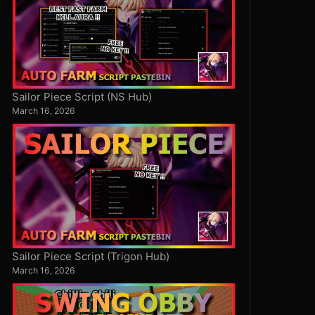
Sailor Piece Script (NS Hub)
March 16, 2026
Sailor Piece Script (Trigon Hub)
March 16, 2026