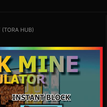
 (TORA HUB)