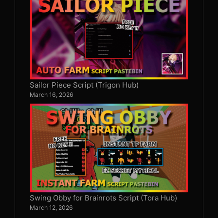
Sailor Piece Script (Trigon Hub)
March 16, 2026
Swing Obby for Brainrots Script (Tora Hub)
March 12, 2026