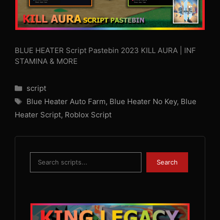
BLUE HEATER Script Pastebin 2023 KILL AURA | INF
STAMINA & MORE
Categories
script
Tags
Blue Heater Auto Farm
,
Blue Heater No Key
,
Blue
Heater Script
,
Roblox Script
Search
Search