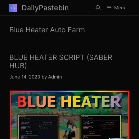
Skip
DailyPastebin
Menu
to
content
Blue Heater Auto Farm
BLUE HEATER SCRIPT (SABER
HUB)
June 14, 2023
by
Admin