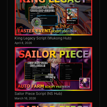
King Legacy Script (Wukong Hub)
April 8, 2026
Sailor Piece Script (NS Hub)
March 16, 2026