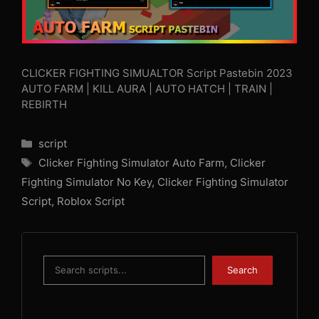
CLICKER FIGHTING SIMUALTOR Script Pastebin 2023
AUTO FARM | KILL AURA | AUTO HATCH | TRAIN |
REBIRTH
Categories
script
Tags
Clicker Fighting Simulator Auto Farm
,
Clicker
Fighting Simulator No Key
,
Clicker Fighting Simulator
Script
,
Roblox Script
Search
Search