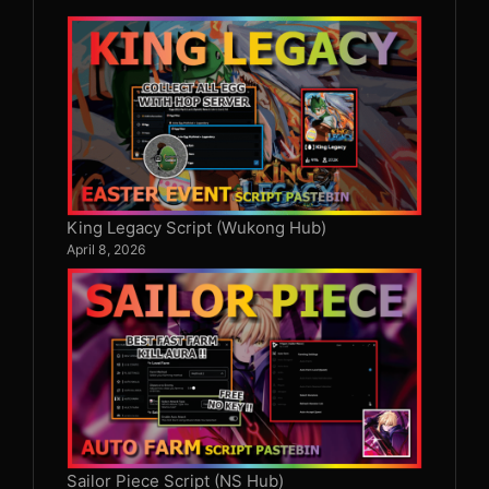
King Legacy Script (Wukong Hub)
April 8, 2026
Sailor Piece Script (NS Hub)