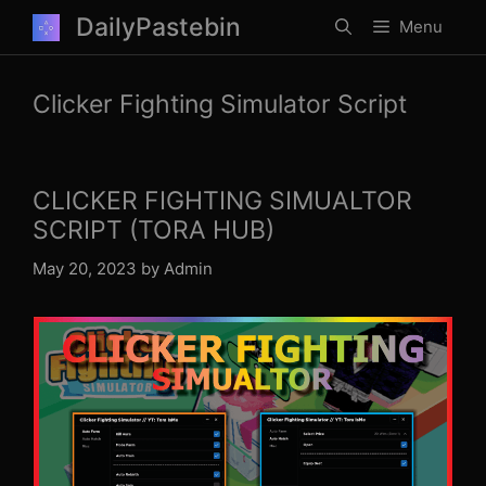
Skip
DailyPastebin
Menu
to
content
Clicker Fighting Simulator Script
CLICKER FIGHTING SIMUALTOR
SCRIPT (TORA HUB)
May 20, 2023
by
Admin