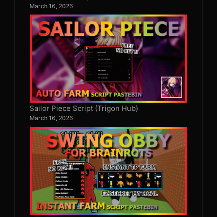
March 16, 2026
Sailor Piece Script (Trigon Hub)
March 16, 2026