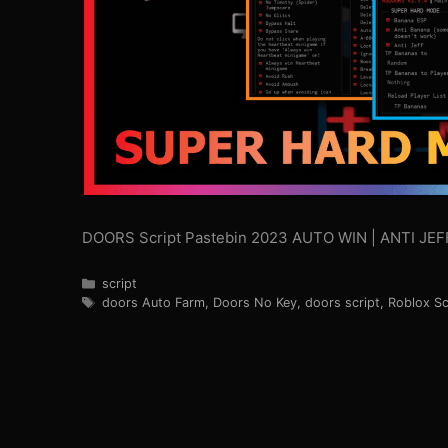
DOORS Script Pastebin 2023 AUTO WIN | ANTI J
Categories
script
Tags
doors Auto Farm
,
Doors No Key
,
doors script
,
Roblox Sc