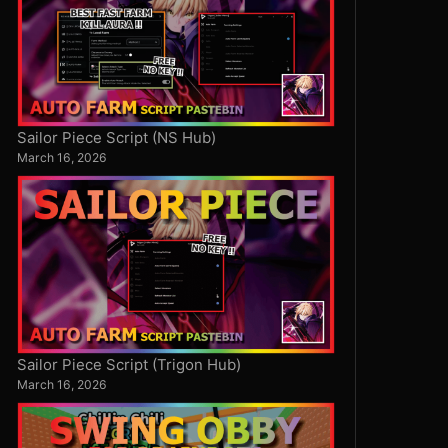
Sailor Piece Script (NS Hub)
March 16, 2026
Sailor Piece Script (Trigon Hub)
March 16, 2026