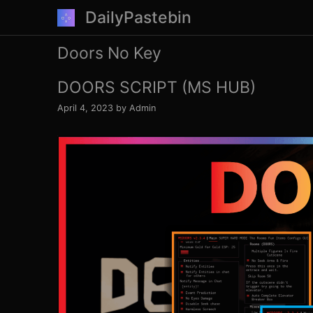
Skip
DailyPastebin
to
content
Doors No Key
DOORS SCRIPT (MS HUB)
April 4, 2023
by
Admin