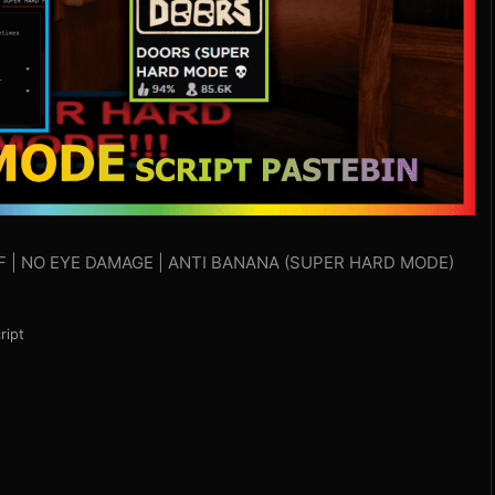
EFF | NO EYE DAMAGE | ANTI BANANA (SUPER HARD MODE)
ript