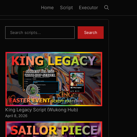
Home
Script
Executor
Search
Search
King Legacy Script (Wukong Hub)
April 8, 2026