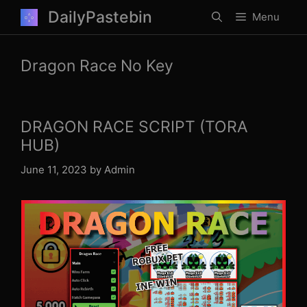
Skip
DailyPastebin
Menu
to
content
Dragon Race No Key
DRAGON RACE SCRIPT (TORA
HUB)
June 11, 2023
by
Admin