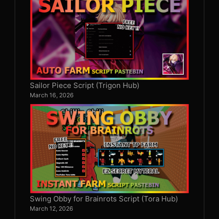
Sailor Piece Script (Trigon Hub)
March 16, 2026
Swing Obby for Brainrots Script (Tora Hub)
March 12, 2026