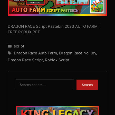
DRAGON RACE Script Pastebin 2023 AUTO FARM |
FREE ROBUX PET
Categories
script
Tags
Dragon Race Auto Farm
,
Dragon Race No Key
,
Dragon Race Script
,
Roblox Script
Search
Search