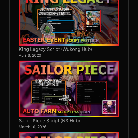
King Legacy Script (Wukong Hub)
April 8, 2026
Sailor Piece Script (NS Hub)
March 16, 2026