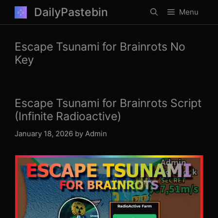
Skip
DailyPastebin
Menu
to
content
Escape Tsunami for Brainrots No
Key
Escape Tsunami for Brainrots Script
(Infinite Radioactive)
January 18, 2026
by
Admin