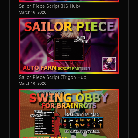
Sailor Piece Script (NS Hub)
March 16, 2026
Sailor Piece Script (Trigon Hub)
March 16, 2026