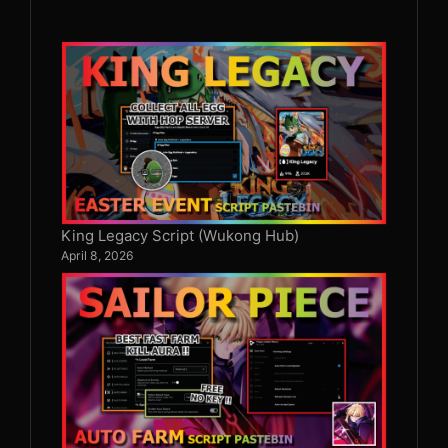
King Legacy Script (Wukong Hub)
April 8, 2026