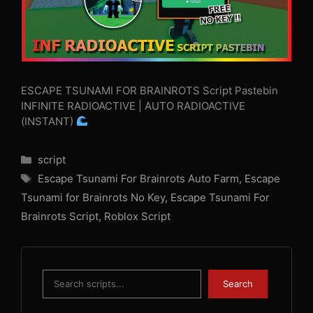
ESCAPE TSUNAMI FOR BRAINROTS Script Pastebin
INFINITE RADIOACTIVE | AUTO RADIOACTIVE
(INSTANT)
Categories
script
Tags
Escape Tsunami For Brainrots Auto Farm
,
Escape
Tsunami for Brainrots No Key
,
Escape Tsunami For
Brainrots Script
,
Roblox Script
Search
Search