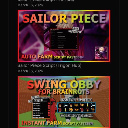
March 16, 2026
Sailor Piece Script (Trigon Hub)
March 16, 2026