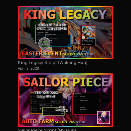
King Legacy Script (Wukong Hub)
April 8, 2026
Sailor Piece Script (NS Hub)