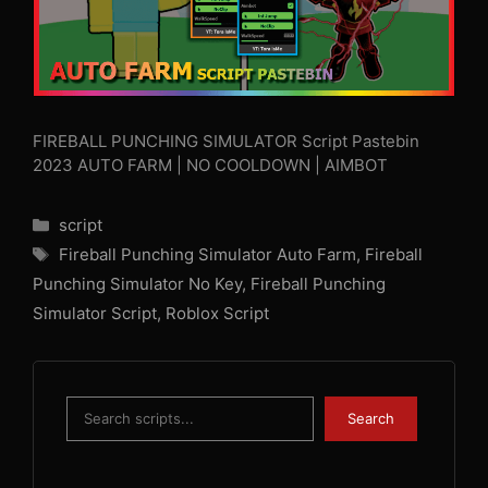
FIREBALL PUNCHING SIMULATOR Script Pastebin
2023 AUTO FARM | NO COOLDOWN | AIMBOT
Categories
script
Tags
Fireball Punching Simulator Auto Farm
,
Fireball
Punching Simulator No Key
,
Fireball Punching
Simulator Script
,
Roblox Script
Search
Search