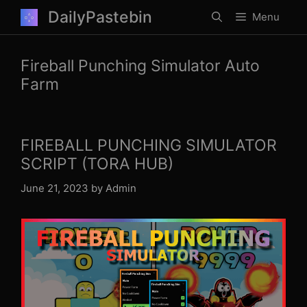
Skip
DailyPastebin
Menu
to
content
Fireball Punching Simulator Auto
Farm
FIREBALL PUNCHING SIMULATOR
SCRIPT (TORA HUB)
June 21, 2023
by
Admin