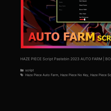
HAZE PIECE Script Pastebin 2023 AUTO FARM | 
Categories
script
Tags
Haze Piece Auto Farm
,
Haze Piece No Key
,
Haze Piece Sc