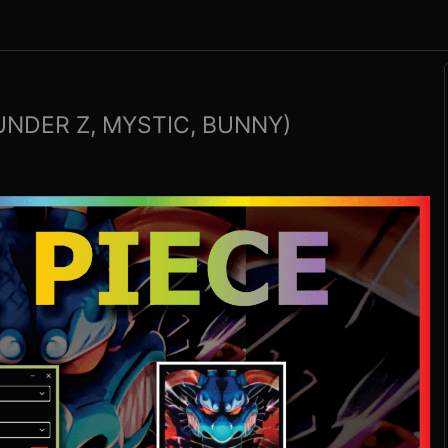
UNDER Z, MYSTIC, BUNNY)