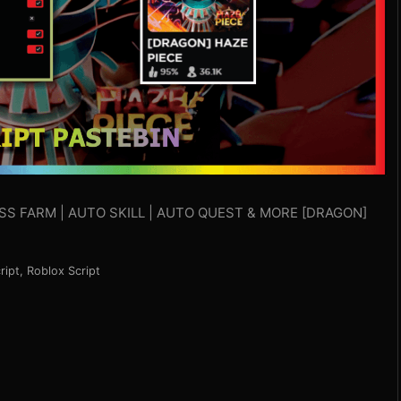
BOSS FARM | AUTO SKILL | AUTO QUEST & MORE [DRAGON]
ript
,
Roblox Script