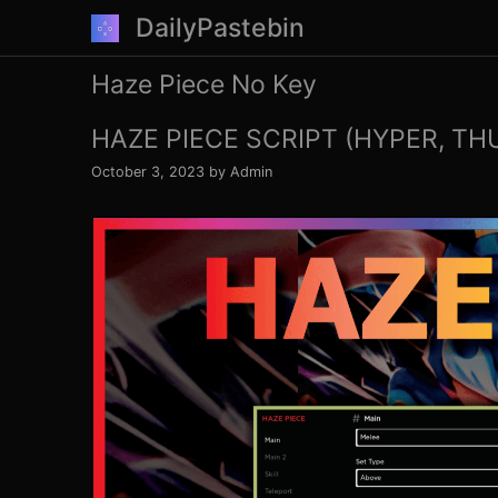
Skip
DailyPastebin
to
content
Haze Piece No Key
HAZE PIECE SCRIPT (HYPER, TH
October 3, 2023
by
Admin