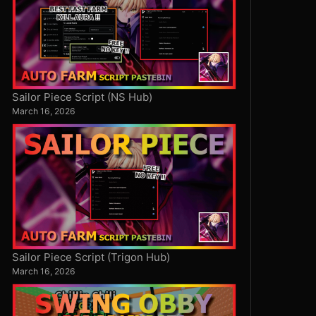
Sailor Piece Script (NS Hub)
March 16, 2026
Sailor Piece Script (Trigon Hub)
March 16, 2026