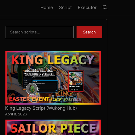
Home
Script
Executor
Search
Search
King Legacy Script (Wukong Hub)
April 8, 2026