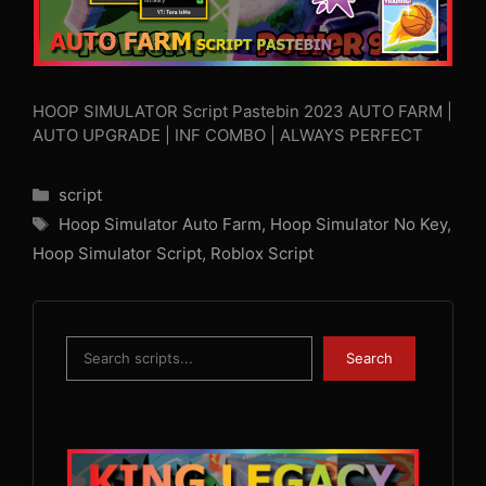
HOOP SIMULATOR Script Pastebin 2023 AUTO FARM |
AUTO UPGRADE | INF COMBO | ALWAYS PERFECT
Categories
script
Tags
Hoop Simulator Auto Farm
,
Hoop Simulator No Key
,
Hoop Simulator Script
,
Roblox Script
Search
Search