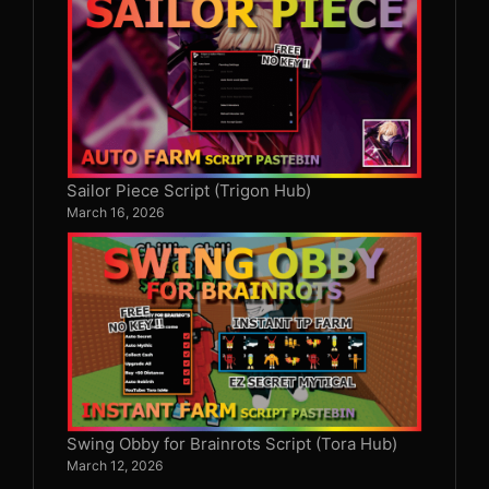
Sailor Piece Script (Trigon Hub)
March 16, 2026
Swing Obby for Brainrots Script (Tora Hub)
March 12, 2026