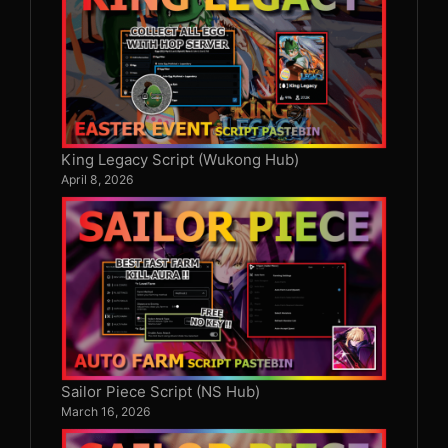
King Legacy Script (Wukong Hub)
April 8, 2026
Sailor Piece Script (NS Hub)
March 16, 2026