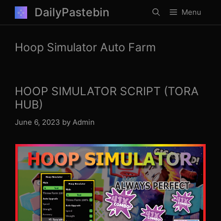
Skip
DailyPastebin
Menu
to
content
Hoop Simulator Auto Farm
HOOP SIMULATOR SCRIPT (TORA
HUB)
June 6, 2023
by
Admin