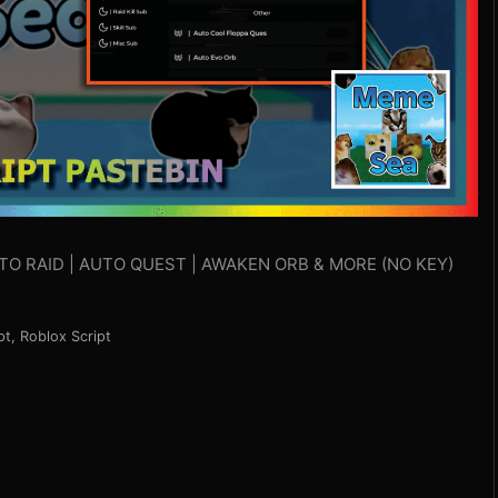
UTO RAID | AUTO QUEST | AWAKEN ORB & MORE (NO KEY)
pt
,
Roblox Script