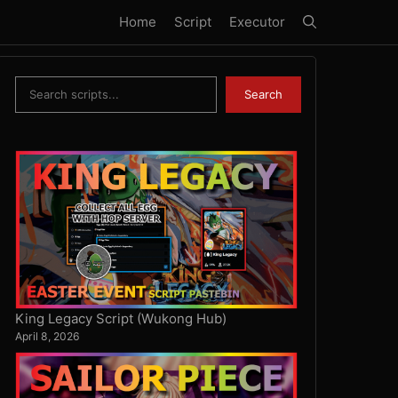
Home
Script
Executor
Search
Search
King Legacy Script (Wukong Hub)
April 8, 2026