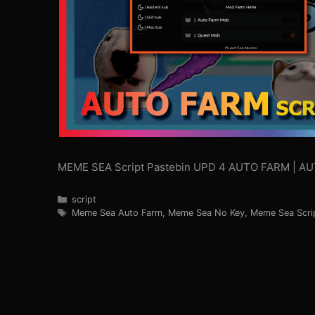
MEME SEA Script Pastebin UPD 4 AUTO FARM | A
Categories
script
Tags
Meme Sea Auto Farm
,
Meme Sea No Key
,
Meme Sea Scri