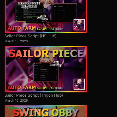
Sailor Piece Script (NS Hub)
March 16, 2026
Sailor Piece Script (Trigon Hub)
March 16, 2026