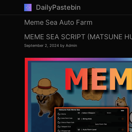
Skip
DailyPastebin
to
content
Meme Sea Auto Farm
MEME SEA SCRIPT (MATSUNE H
September 2, 2024
by
Admin