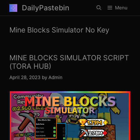
Skip
DailyPastebin
Menu
to
content
Mine Blocks Simulator No Key
MINE BLOCKS SIMULATOR SCRIPT
(TORA HUB)
April 28, 2023
by
Admin