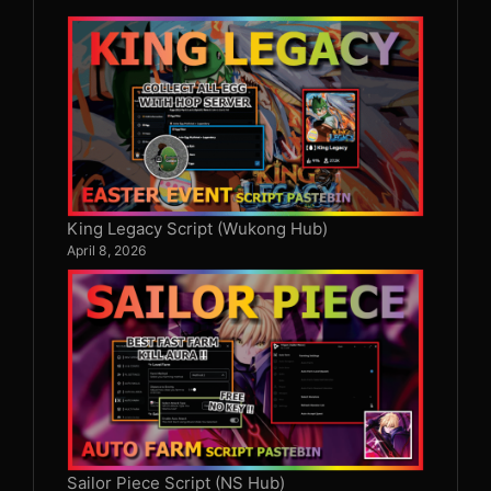
King Legacy Script (Wukong Hub)
April 8, 2026
Sailor Piece Script (NS Hub)