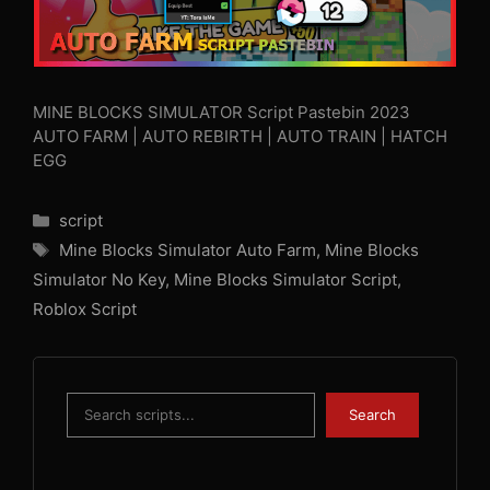
MINE BLOCKS SIMULATOR Script Pastebin 2023
AUTO FARM | AUTO REBIRTH | AUTO TRAIN | HATCH
EGG
Categories
script
Tags
Mine Blocks Simulator Auto Farm
,
Mine Blocks
Simulator No Key
,
Mine Blocks Simulator Script
,
Roblox Script
Search
Search