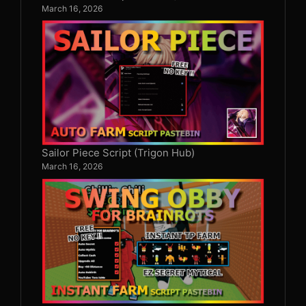
March 16, 2026
Sailor Piece Script (Trigon Hub)
March 16, 2026