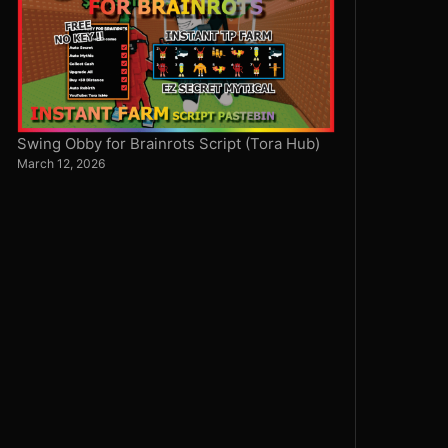
Swing Obby for Brainrots Script (Tora Hub)
March 12, 2026