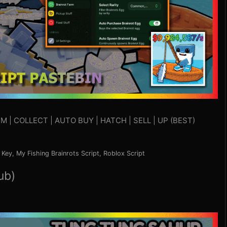
M | COLLECT | AUTO BUY | HATCH | SELL | UP (BEST)
 Key
,
My Fishing Brainrots Script
,
Roblox Script
ub)