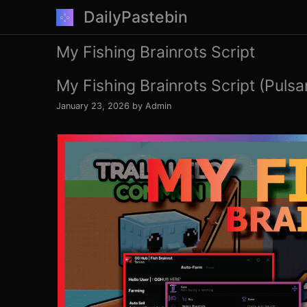
Skip
DailyPastebin
to
content
My Fishing Brainrots Script
My Fishing Brainrots Script (Pulsa
January 23, 2026
by
Admin