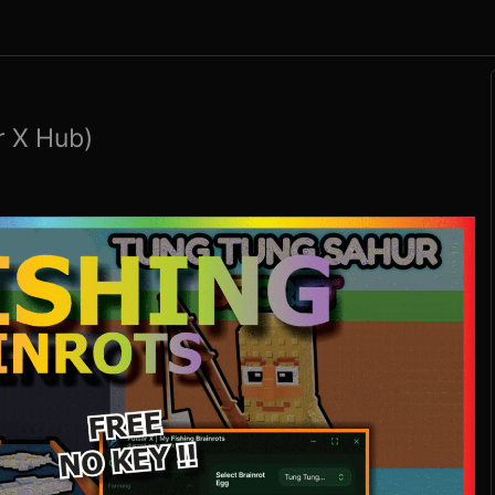
r X Hub)