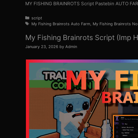
MY FISHING BRAINROTS Script Pastebin AUTO FAR
Categories
script
Tags
My Fishing Brainrots Auto Farm
,
My Fishing Brainrots No
My Fishing Brainrots Script (Imp 
January 23, 2026
by
Admin