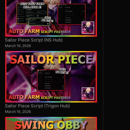
Sailor Piece Script (NS Hub)
March 16, 2026
Sailor Piece Script (Trigon Hub)
March 16, 2026