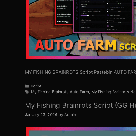
MY FISHING BRAINROTS Script Pastebin AUTO FAR
Categories
script
Tags
My Fishing Brainrots Auto Farm
,
My Fishing Brainrots No
My Fishing Brainrots Script (GG H
January 23, 2026
by
Admin