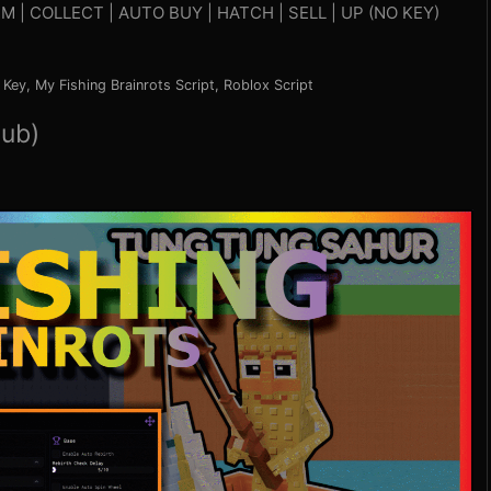
M | COLLECT | AUTO BUY | HATCH | SELL | UP (NO KEY)
 Key
,
My Fishing Brainrots Script
,
Roblox Script
Hub)