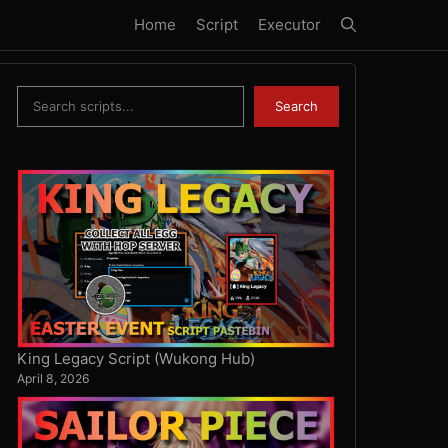
Home
Script
Executor
Search
Search
King Legacy Script (Wukong Hub)
April 8, 2026