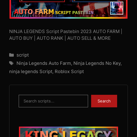
NINJA LEGENDS Script Pastebin 2023 AUTO FARM |
AUTO BUY | AUTO RANK | AUTO SELL & MORE
Categories
script
Tags
Ninja Legends Auto Farm
,
Ninja Legends No Key
,
ninja legends Script
,
Roblox Script
Search
Search