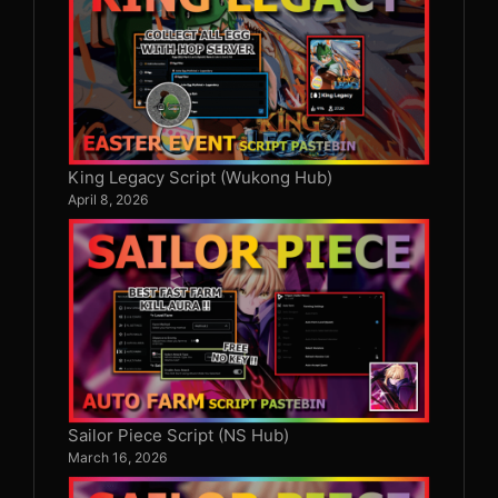
King Legacy Script (Wukong Hub)
April 8, 2026
Sailor Piece Script (NS Hub)
March 16, 2026