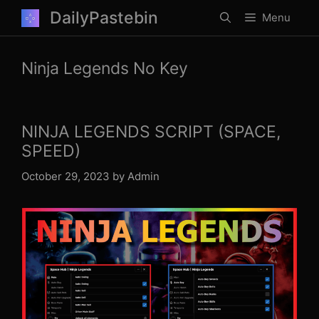
Skip
DailyPastebin
Menu
to
content
Ninja Legends No Key
NINJA LEGENDS SCRIPT (SPACE,
SPEED)
October 29, 2023
by
Admin