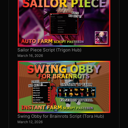
Sailor Piece Script (Trigon Hub)
March 16, 2026
Swing Obby for Brainrots Script (Tora Hub)
March 12, 2026