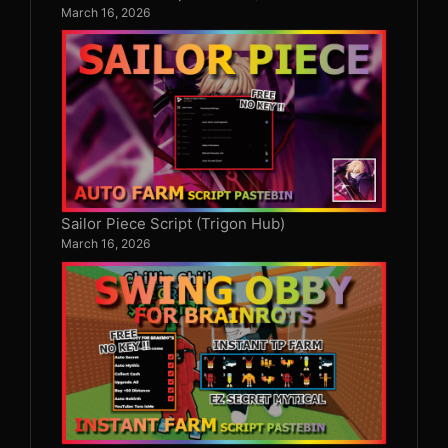
March 16, 2026
Sailor Piece Script (Trigon Hub)
March 16, 2026