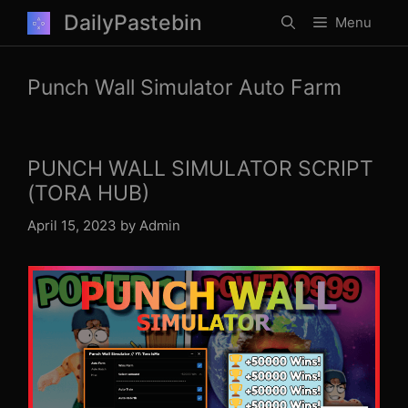
Skip
DailyPastebin
Menu
to
content
Punch Wall Simulator Auto Farm
PUNCH WALL SIMULATOR SCRIPT
(TORA HUB)
April 15, 2023
by
Admin