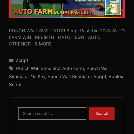
PUNCH WALL SIMULATOR Script Pastebin 2023 AUTO
FARM WIN | REBIRTH | HATCH EGG | AUTO
STRENGTH & MORE
Categories
script
Tags
Punch Wall Simulator Auto Farm
,
Punch Wall
Simulator No Key
,
Punch Wall Simulator Script
,
Roblox
Script
Search
Search