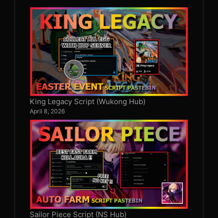
King Legacy Script (Wukong Hub)
April 8, 2026
Sailor Piece Script (NS Hub)