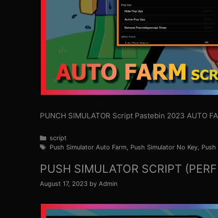
PUNCH SIMULATOR Script Pastebin 2023 AUTO F
Categories
script
Tags
Push Simulator Auto Farm
,
Push Simulator No Key
,
Push 
PUSH SIMULATOR SCRIPT (PERF
August 17, 2023
by
Admin