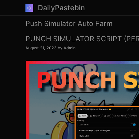
Skip
DailyPastebin
to
content
Push Simulator Auto Farm
PUNCH SIMULATOR SCRIPT (PE
August 21, 2023
by
Admin