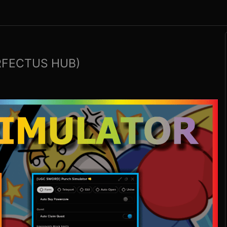
RFECTUS HUB)