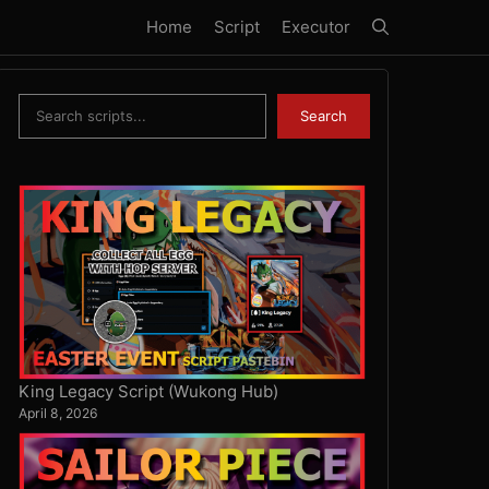
Home
Script
Executor
Search
Search
King Legacy Script (Wukong Hub)
April 8, 2026