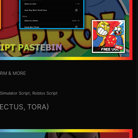
ARM & MORE
Simulator Script
,
Roblox Script
ECTUS, TORA)