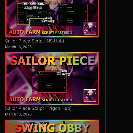
Sailor Piece Script (NS Hub)
March 16, 2026
Sailor Piece Script (Trigon Hub)
March 16, 2026