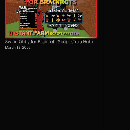
Swing Obby for Brainrots Script (Tora Hub)
March 12, 2026