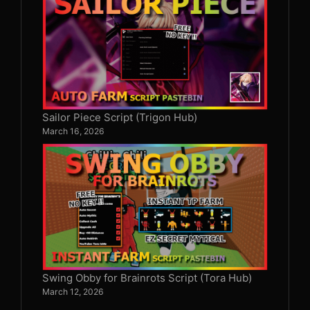
Sailor Piece Script (Trigon Hub)
March 16, 2026
Swing Obby for Brainrots Script (Tora Hub)
March 12, 2026