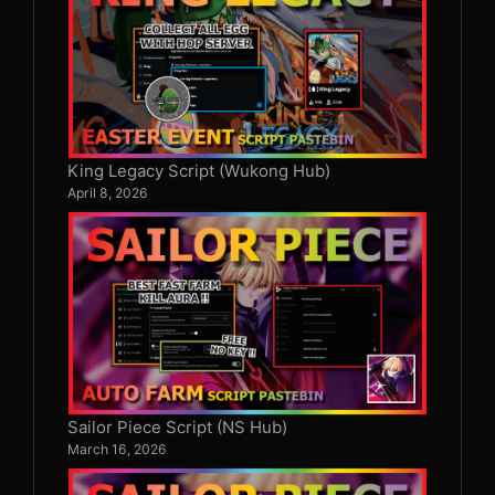
King Legacy Script (Wukong Hub)
April 8, 2026
Sailor Piece Script (NS Hub)
March 16, 2026