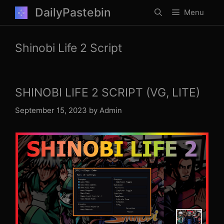
Skip
DailyPastebin
Menu
to
content
Shinobi Life 2 Script
SHINOBI LIFE 2 SCRIPT (VG, LITE)
September 15, 2023
by
Admin