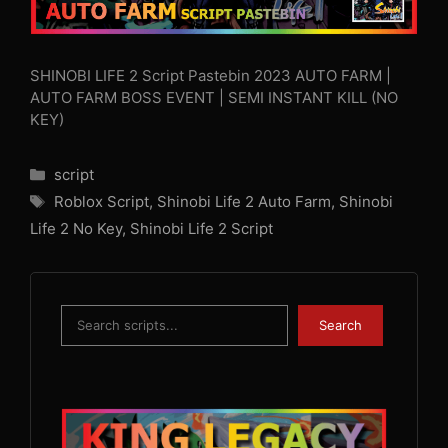
SHINOBI LIFE 2 Script Pastebin 2023 AUTO FARM |
AUTO FARM BOSS EVENT | SEMI INSTANT KILL (NO
KEY)
Categories
script
Tags
Roblox Script
,
Shinobi Life 2 Auto Farm
,
Shinobi
Life 2 No Key
,
Shinobi Life 2 Script
Search
Search