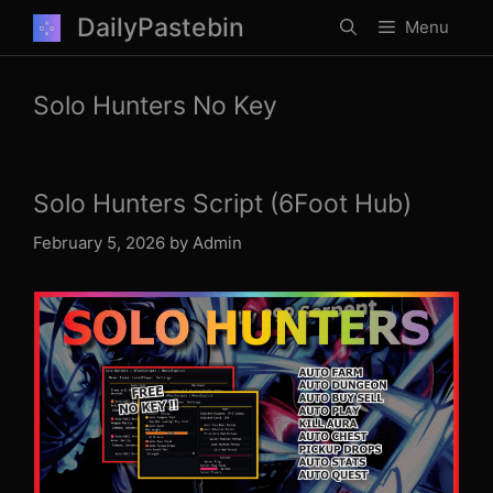
Skip
DailyPastebin
Menu
to
content
Solo Hunters No Key
Solo Hunters Script (6Foot Hub)
February 5, 2026
by
Admin