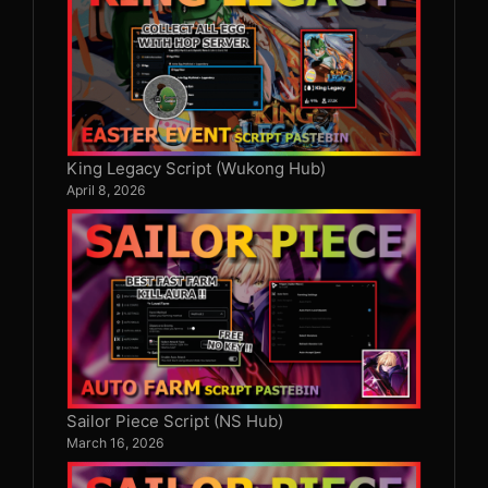
King Legacy Script (Wukong Hub)
April 8, 2026
Sailor Piece Script (NS Hub)
March 16, 2026