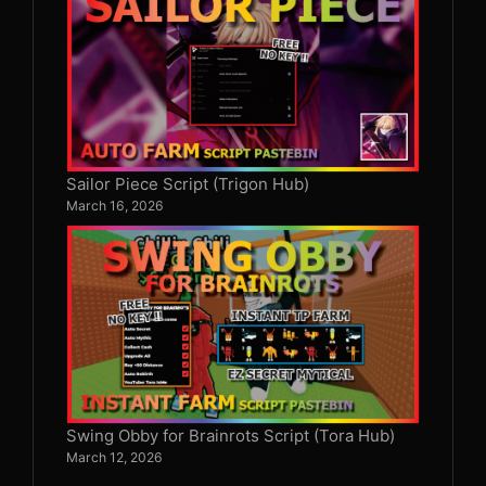
Sailor Piece Script (Trigon Hub)
March 16, 2026
Swing Obby for Brainrots Script (Tora Hub)
March 12, 2026