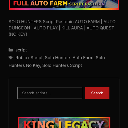
SOLO HUNTERS Script Pastebin AUTO FARM | AUTO
DUNGEON | AUTO PLAY | KILL AURA | AUTO QUEST
(NO KEY)
Categories
script
Tags
Roblox Script
,
Solo Hunters Auto Farm
,
Solo
Hunters No Key
,
Solo Hunters Script
Search
Search