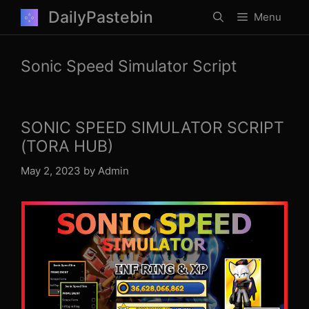
Skip
DailyPastebin
Menu
to
content
Sonic Speed Simulator Script
SONIC SPEED SIMULATOR SCRIPT
(TORA HUB)
May 2, 2023
by
Admin