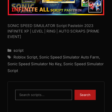
SONIC SPEED SIMULATOR Script Pastebin 2023
INFINITE XP | LEVEL | RING | AUTO SCRAPS [PRIME
EVENT]
Categories
script
Tags
Roblox Script
,
Sonic Speed Simulator Auto Farm
,
Sonic Speed Simulator No Key
,
Sonic Speed Simulator
Script
Search
Search