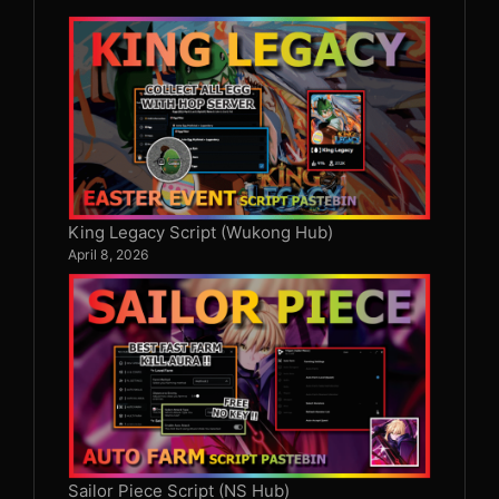
King Legacy Script (Wukong Hub)
April 8, 2026
Sailor Piece Script (NS Hub)