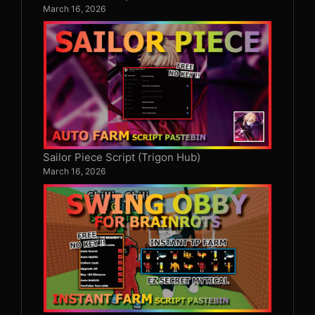
March 16, 2026
Sailor Piece Script (Trigon Hub)
March 16, 2026