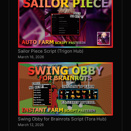
Sailor Piece Script (Trigon Hub)
March 16, 2026
Swing Obby for Brainrots Script (Tora Hub)
March 12, 2026