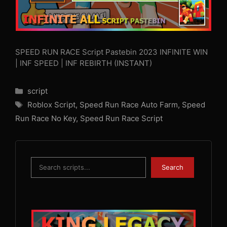
SPEED RUN RACE Script Pastebin 2023 INFINITE WIN
| INF SPEED | INF REBIRTH (INSTANT)
Categories
script
Tags
Roblox Script
,
Speed Run Race Auto Farm
,
Speed
Run Race No Key
,
Speed Run Race Script
Search
Search