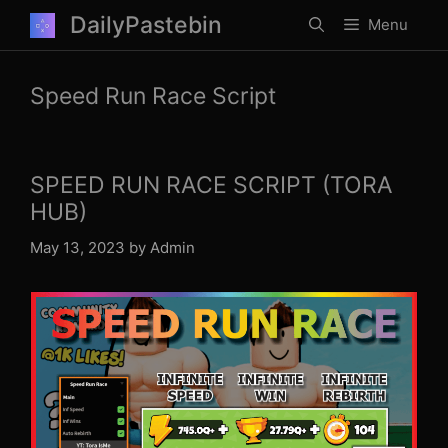
Skip
DailyPastebin
Menu
to
content
Speed Run Race Script
SPEED RUN RACE SCRIPT (TORA
HUB)
May 13, 2023
by
Admin