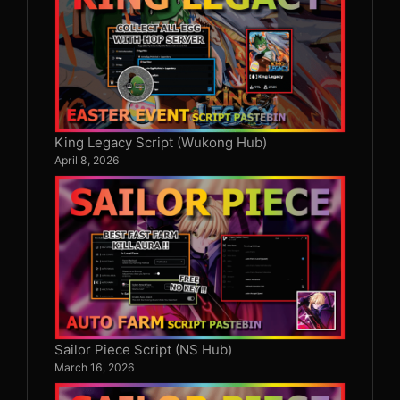
King Legacy Script (Wukong Hub)
April 8, 2026
Sailor Piece Script (NS Hub)
March 16, 2026