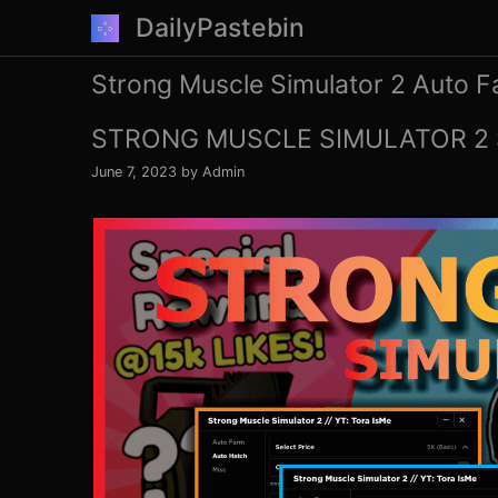
Skip
DailyPastebin
to
content
Strong Muscle Simulator 2 Auto 
STRONG MUSCLE SIMULATOR 2 
June 7, 2023
by
Admin