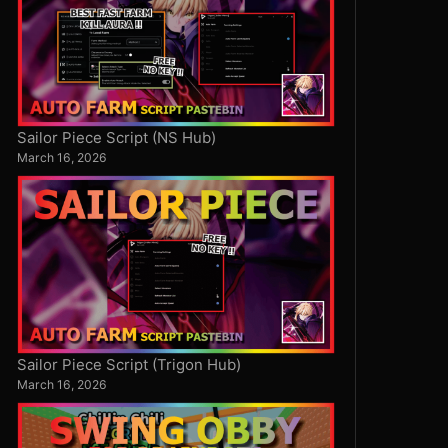
Sailor Piece Script (NS Hub)
March 16, 2026
Sailor Piece Script (Trigon Hub)
March 16, 2026