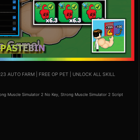
23 AUTO FARM | FREE OP PET | UNLOCK ALL SKILL
ong Muscle Simulator 2 No Key
,
Strong Muscle Simulator 2 Script