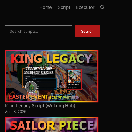
Home
Script
Executor
Search
Search
King Legacy Script (Wukong Hub)
April 8, 2026