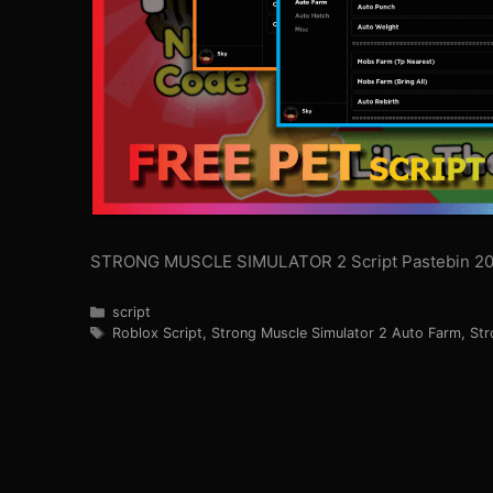
STRONG MUSCLE SIMULATOR 2 Script Pastebin 20
Categories
script
Tags
Roblox Script
,
Strong Muscle Simulator 2 Auto Farm
,
Str