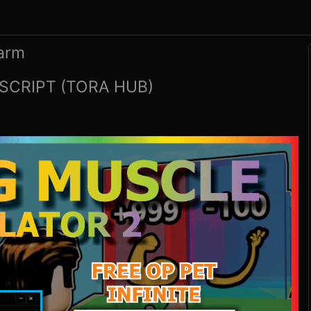
Farm
SCRIPT (TORA HUB)