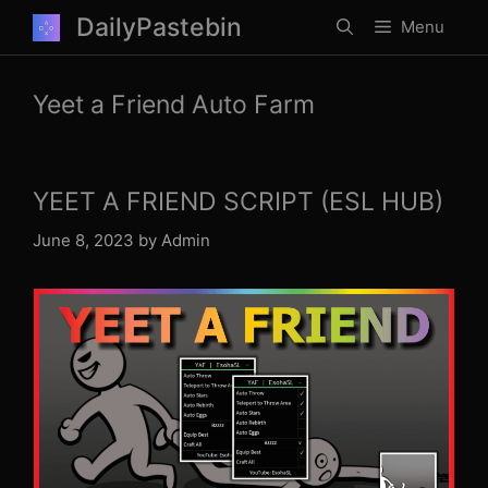
Skip
DailyPastebin
Menu
to
content
Yeet a Friend Auto Farm
YEET A FRIEND SCRIPT (ESL HUB)
June 8, 2023
by
Admin