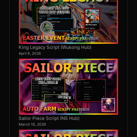
King Legacy Script (Wukong Hub)
April 8, 2026
Sailor Piece Script (NS Hub)
March 16, 2026