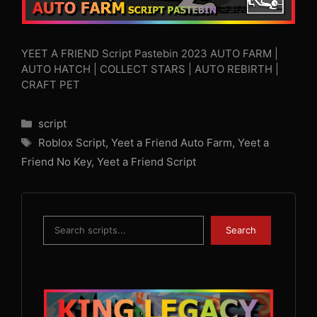
YEET A FRIEND Script Pastebin 2023 AUTO FARM |
AUTO HATCH | COLLECT STARS | AUTO REBIRTH |
CRAFT PET
Categories
script
Tags
Roblox Script
,
Yeet a Friend Auto Farm
,
Yeet a
Friend No Key
,
Yeet a Friend Script
Search
Search