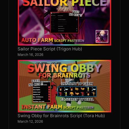
Sailor Piece Script (Trigon Hub)
March 16, 2026
Swing Obby for Brainrots Script (Tora Hub)
March 12, 2026