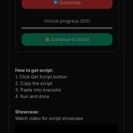
Subscribe
Unlock progress (0/5)
Continue to Script
How to get script:
1. Click Get Script button
2. Copy the script
3. Paste into executor
4. Run and done
Showcase:
Watch video for script showcase