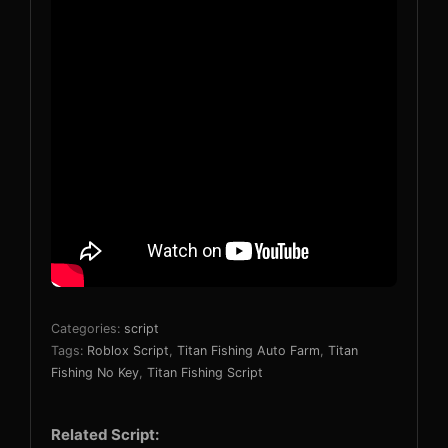
Categories:
script
Tags:
Roblox Script
,
Titan Fishing Auto Farm
,
Titan
Fishing No Key
,
Titan Fishing Script
Related Script: