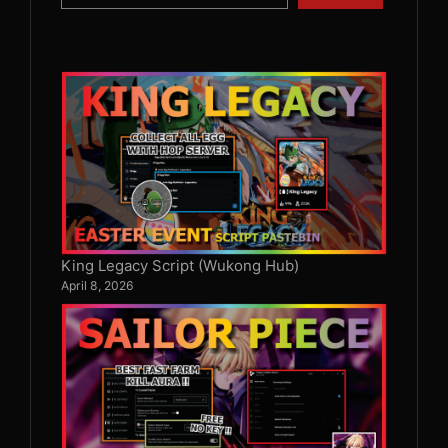
King Legacy Script (Wukong Hub)
April 8, 2026