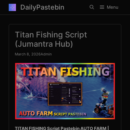
Skip
DailyPastebin
Menu
to
content
Titan Fishing Script
(Jumantra Hub)
March 8, 2026
Admin
TITAN FISHING Script Pastebin AUTO FARM |