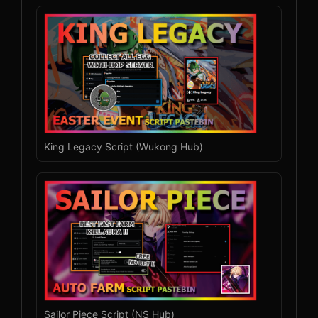
King Legacy Script (Wukong Hub)
Sailor Piece Script (NS Hub)