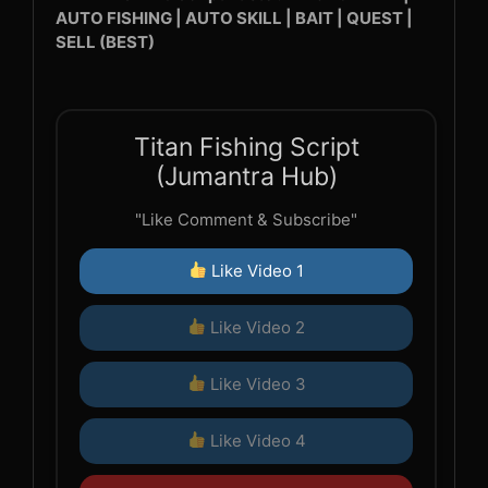
AUTO FISHING | AUTO SKILL | BAIT | QUEST |
SELL (BEST)
Titan Fishing Script
(Jumantra Hub)
"Like Comment & Subscribe"
Like Video 1
Like Video 2
Like Video 3
Like Video 4