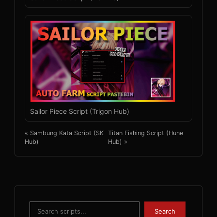
Sailor Piece Script (Trigon Hub)
« Sambung Kata Script (SK
Titan Fishing Script (Hune
Hub)
Hub) »
Search
Search