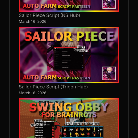
Sailor Piece Script (NS Hub)
March 16, 2026
Sailor Piece Script (Trigon Hub)
March 16, 2026