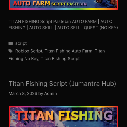
TITAN FISHING Script Pastebin AUTO FARM | AUTO
FISHING | AUTO SKILL | AUTO SELL | QUEST (NO KEY)
Categories
script
Tags
Roblox Script
,
Titan Fishing Auto Farm
,
Titan
Fishing No Key
,
Titan Fishing Script
Titan Fishing Script (Jumantra Hub)
March 8, 2026
by
Admin