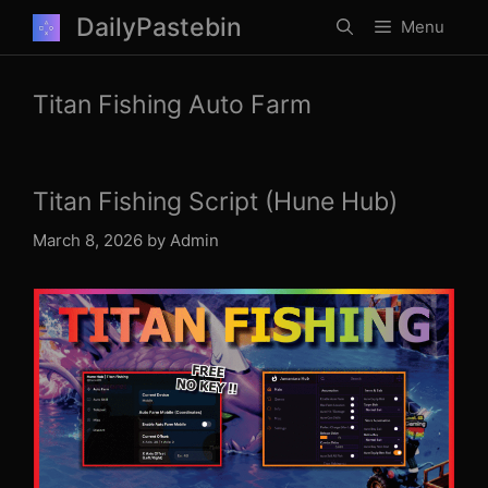
Skip
DailyPastebin
Menu
to
content
Titan Fishing Auto Farm
Titan Fishing Script (Hune Hub)
March 8, 2026
by
Admin