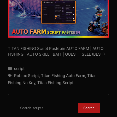
TITAN FISHING Script Pastebin AUTO FARM | AUTO
FISHING | AUTO SKILL | BAIT | QUEST | SELL (BEST)
Categories
script
Tags
Roblox Script
,
Titan Fishing Auto Farm
,
Titan
Fishing No Key
,
Titan Fishing Script
Search
Search