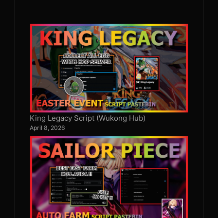
King Legacy Script (Wukong Hub)
April 8, 2026