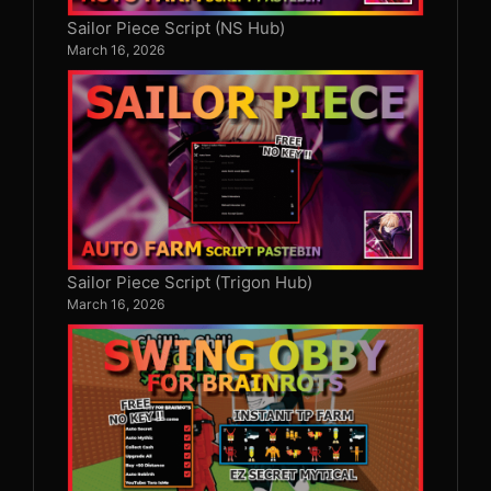
Sailor Piece Script (NS Hub)
March 16, 2026
Sailor Piece Script (Trigon Hub)
March 16, 2026