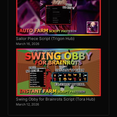
Sailor Piece Script (Trigon Hub)
March 16, 2026
Swing Obby for Brainrots Script (Tora Hub)
March 12, 2026