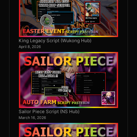
King Legacy Script (Wukong Hub)
April 8, 2026
Sailor Piece Script (NS Hub)
March 16, 2026