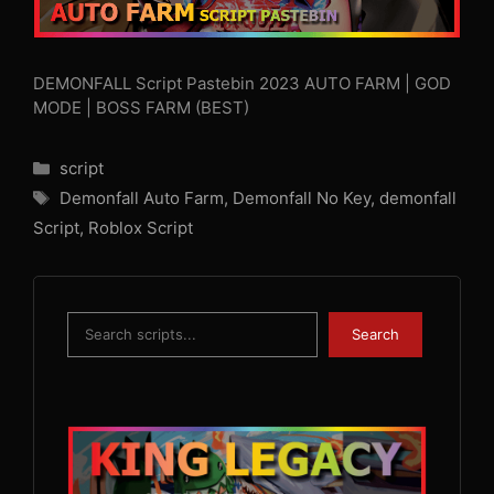
DEMONFALL Script Pastebin 2023 AUTO FARM | GOD
MODE | BOSS FARM (BEST)
Categories
script
Tags
Demonfall Auto Farm
,
Demonfall No Key
,
demonfall
Script
,
Roblox Script
Search
Search