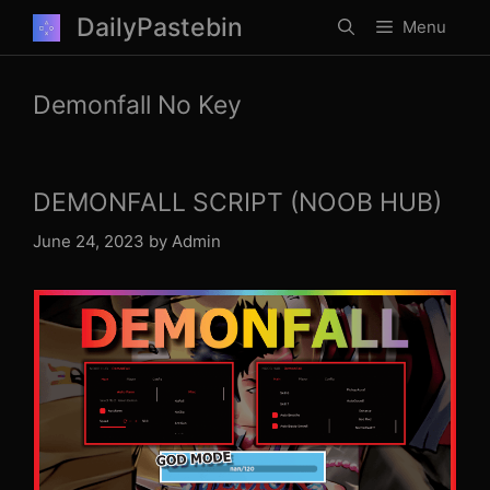
Skip
DailyPastebin
Menu
to
content
Demonfall No Key
DEMONFALL SCRIPT (NOOB HUB)
June 24, 2023
by
Admin