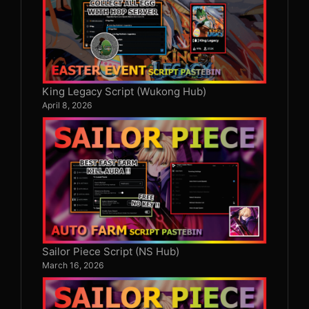
King Legacy Script (Wukong Hub)
April 8, 2026
Sailor Piece Script (NS Hub)
March 16, 2026