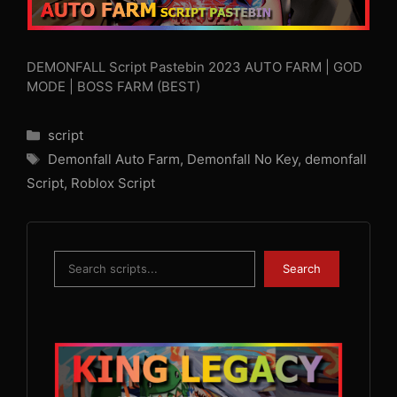
DEMONFALL Script Pastebin 2023 AUTO FARM | GOD
MODE | BOSS FARM (BEST)
Categories
script
Tags
Demonfall Auto Farm
,
Demonfall No Key
,
demonfall
Script
,
Roblox Script
Search
Search