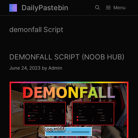
Skip
DailyPastebin
Menu
to
content
demonfall Script
DEMONFALL SCRIPT (NOOB HUB)
June 24, 2023
by
Admin