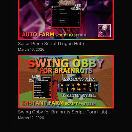
Sailor Piece Script (Trigon Hub)
March 16, 2026
Swing Obby for Brainrots Script (Tora Hub)
March 12, 2026